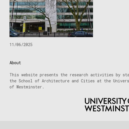
11/06/2025
About
This website presents the research activities by st
the School of Architecture and Cities at the Univer
of Westminster.