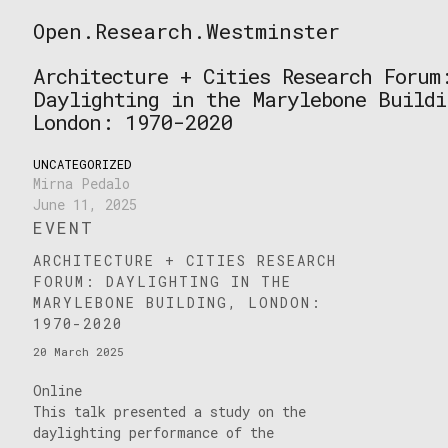
Skip
Open.Research.Westminster
to
Open
content
Research
Architecture + Cities Research Forum
Westminster
Daylighting in the Marylebone Buildi
London: 1970-2020
UNCATEGORIZED
Mirna Pedalo
June 11, 2025
EVENT
ARCHITECTURE + CITIES RESEARCH
FORUM: DAYLIGHTING IN THE
MARYLEBONE BUILDING, LONDON:
1970-2020
20 March 2025
Online
This talk presented a study on the
daylighting performance of the