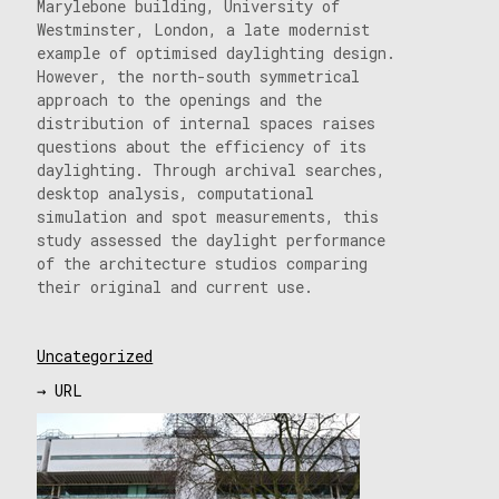
Marylebone building, University of
Westminster, London, a late modernist
example of optimised daylighting design.
However, the north-south symmetrical
approach to the openings and the
distribution of internal spaces raises
questions about the efficiency of its
daylighting. Through archival searches,
desktop analysis, computational
simulation and spot measurements, this
study assessed the daylight performance
of the architecture studios comparing
their original and current use.
Uncategorized
→ URL