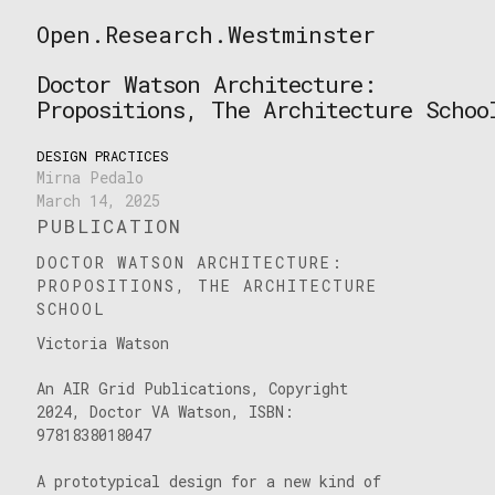
Skip
Open.Research.Westminster
to
Open
content
Research
Doctor Watson Architecture:
Westminster
Propositions, The Architecture Schoo
DESIGN PRACTICES
Mirna Pedalo
March 14, 2025
PUBLICATION
DOCTOR WATSON ARCHITECTURE:
PROPOSITIONS, THE ARCHITECTURE
SCHOOL
Victoria Watson
An AIR Grid Publications, Copyright
2024, Doctor VA Watson, ISBN:
9781838018047
A prototypical design for a new kind of