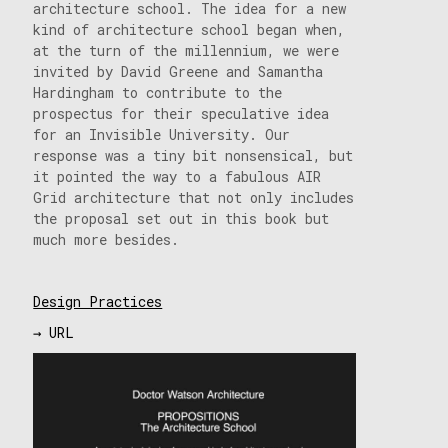
architecture school. The idea for a new
kind of architecture school began when,
at the turn of the millennium, we were
invited by David Greene and Samantha
Hardingham to contribute to the
prospectus for their speculative idea
for an Invisible University. Our
response was a tiny bit nonsensical, but
it pointed the way to a fabulous AIR
Grid architecture that not only includes
the proposal set out in this book but
much more besides.
Design Practices
→ URL