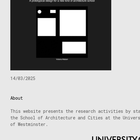
14/03/2025
About
This website presents the research activities by st
the School of Architecture and Cities at the Univer
of Westminster.