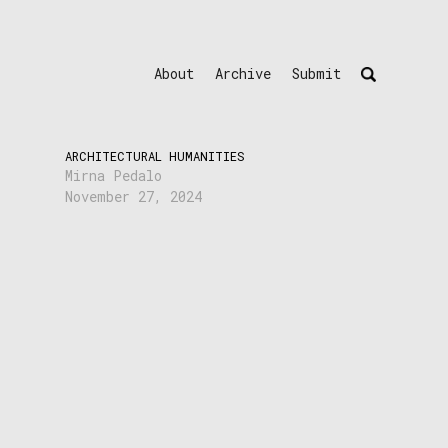
About
Archive
Submit
ARCHITECTURAL HUMANITIES
Mirna Pedalo
November 27, 2024