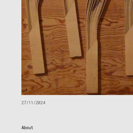
27/11/2024
About