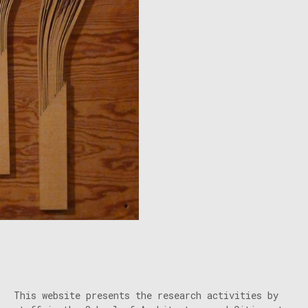
This website presents the research activities by