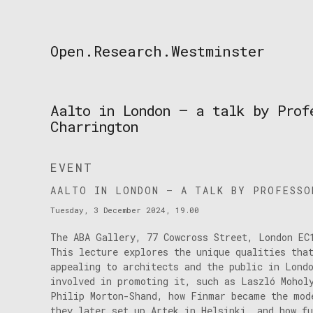
Skip
to
content
Open.Research.Westminster
Open
Research
Westminster
Aalto in London — a talk by Prof
Charrington
EVENT
AALTO IN LONDON — A TALK BY PROFESSO
Tuesday, 3 December 2024, 19.00
The ABA Gallery, 77 Cowcross Street, London EC
This lecture explores the unique qualities tha
appealing to architects and the public in Lond
involved in promoting it, such as Laszló Mohol
Philip Morton-Shand, how Finmar became the mod
they later set up Artek in Helsinki, and how f