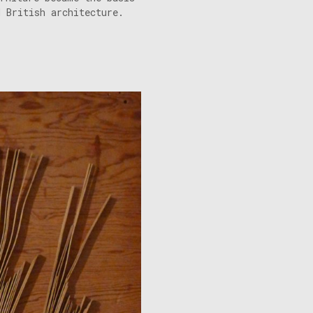
d British architecture.