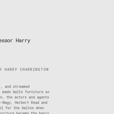
essor Harry
R HARRY CHARRINGTON
1, and streamed
t made Aalto furniture so
on, the actors and agents
y-Nagy, Herbert Read and
el for the Aaltos when
urniture became the basis