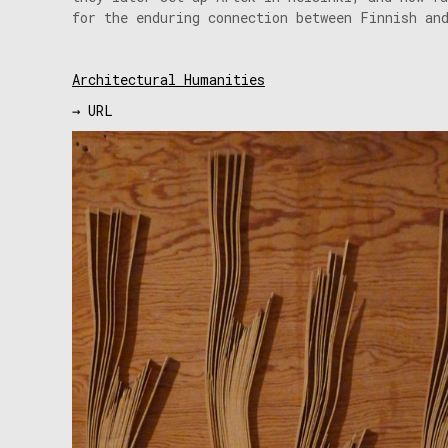
for the enduring connection between Finnish an
Architectural Humanities
→ URL