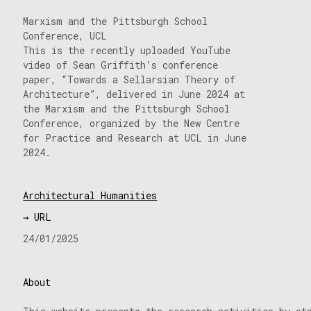
Marxism and the Pittsburgh School
Conference, UCL
This is the recently uploaded YouTube
video of Sean Griffith’s conference
paper, “Towards a Sellarsian Theory of
Architecture”, delivered in June 2024 at
the Marxism and the Pittsburgh School
Conference, organized by the New Centre
for Practice and Research at UCL in June
2024.
Architectural Humanities
→ URL
24/01/2025
About