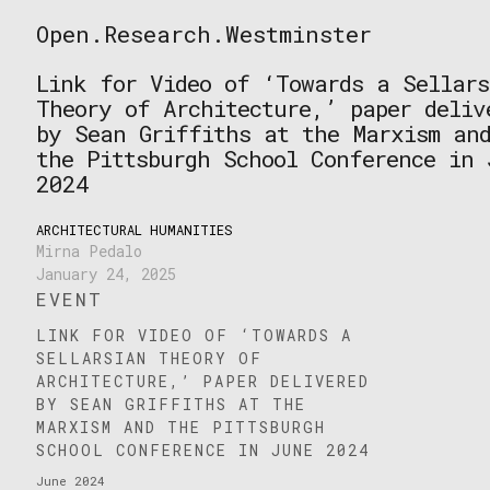
Skip
Open.Research.Westminster
to
Open
content
Research
Link for Video of ‘Towards a Sellars
Westminster
Theory of Architecture,’ paper deliv
by Sean Griffiths at the Marxism an
the Pittsburgh School Conference in 
2024
ARCHITECTURAL HUMANITIES
Mirna Pedalo
January 24, 2025
EVENT
LINK FOR VIDEO OF ‘TOWARDS A
SELLARSIAN THEORY OF
ARCHITECTURE,’ PAPER DELIVERED
BY SEAN GRIFFITHS AT THE
MARXISM AND THE PITTSBURGH
SCHOOL CONFERENCE IN JUNE 2024
June 2024