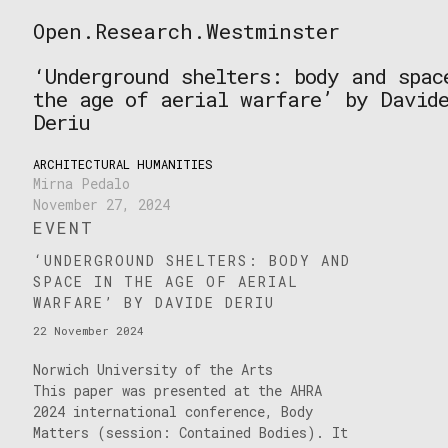
Skip
Open.Research.Westminster
to
Open
content
Research
‘Underground shelters: body and spac
Westminster
the age of aerial warfare’ by David
Deriu
ARCHITECTURAL HUMANITIES
Mirna Pedalo
November 27, 2024
EVENT
‘UNDERGROUND SHELTERS: BODY AND
SPACE IN THE AGE OF AERIAL
WARFARE’ BY DAVIDE DERIU
22 November 2024
Norwich University of the Arts
This paper was presented at the AHRA
2024 international conference, Body
Matters (session: Contained Bodies). It