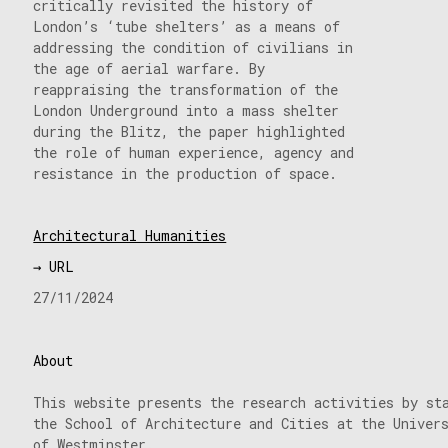
critically revisited the history of
London’s ‘tube shelters’ as a means of
addressing the condition of civilians in
the age of aerial warfare. By
reappraising the transformation of the
London Underground into a mass shelter
during the Blitz, the paper highlighted
the role of human experience, agency and
resistance in the production of space.
Architectural Humanities
→ URL
27/11/2024
About
This website presents the research activities by st
the School of Architecture and Cities at the Univer
of Westminster.