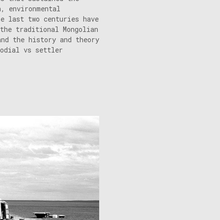
n, environmental
he last two centuries have
the traditional Mongolian
and the history and theory
odial vs settler