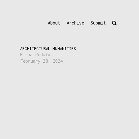
About
Archive
Submit
ARCHITECTURAL HUMANITIES
Mirna Pedalo
February 28, 2024