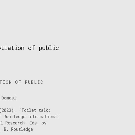
otiation of public
TION OF PUBLIC
 Demasi
(2023). ‘Toilet talk:
’ Routledge International
al Research. Eds. by
, B. Routledge