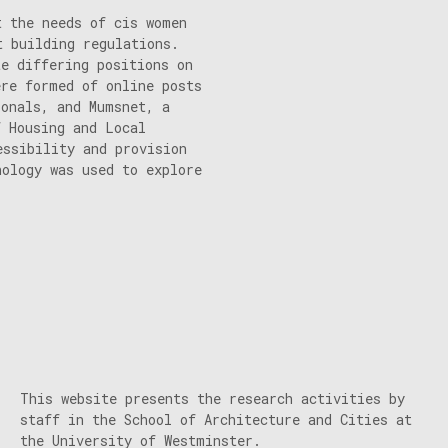
t the needs of cis women
t building regulations.
te differing positions on
ere formed of online posts
ionals, and Mumsnet, a
f Housing and Local
essibility and provision
hology was used to explore
This website presents the research activities by
staff in the School of Architecture and Cities at
the University of Westminster.