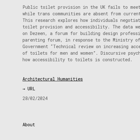
Public toilet provision in the UK fails to mee
while trans communities are absent from curren
This research explores how individuals negotia
toilet provision and accessibility. The data w
on Dezeen, a forum for building design profess
parenting forum, in response to the Ministry o
Government “Technical review on increasing acc
of toilets for men and women”. Discursive psyc
how accessibility to toilets is constructed.
Architectural Humanities
→ URL
28/02/2024
About