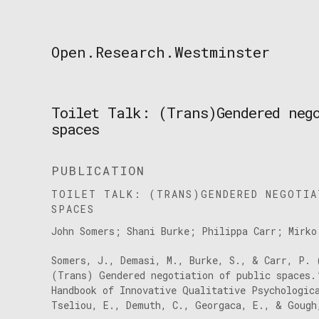
Skip
to
content
Open.Research.Westminster
Open
Research
Westminster
Toilet Talk: (Trans)Gendered neg
spaces
PUBLICATION
TOILET TALK: (TRANS)GENDERED NEGOTIA
SPACES
John Somers; Shani Burke; Philippa Carr; Mirko
Somers, J., Demasi, M., Burke, S., & Carr, P. 
(Trans) Gendered negotiation of public spaces.
Handbook of Innovative Qualitative Psychologic
Tseliou, E., Demuth, C., Georgaca, E., & Gough