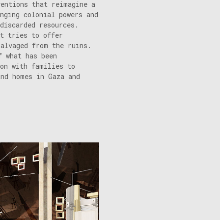
ventions that reimagine a
nging colonial powers and
discarded resources.
t tries to offer
salvaged from the ruins.
f what has been
ion with families to
and homes in Gaza and