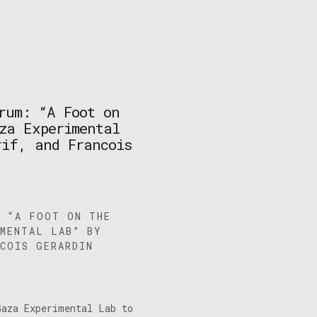
rum: “A Foot on
za Experimental
rif, and Francois
: “A FOOT ON THE
IMENTAL LAB” BY
COIS GERARDIN
Gaza Experimental Lab to