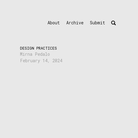
About
Archive
Submit
DESIGN PRACTICES
Mirna Pedalo
February 14, 2024