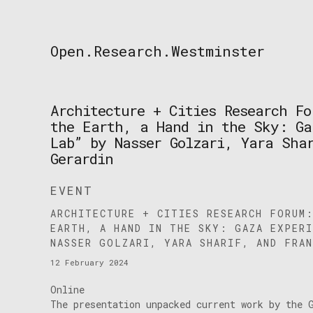
Skip
to
content
Open.Research.Westminster
Open
Research
Westminster
Architecture + Cities Research Fo
the Earth, a Hand in the Sky: Ga
Lab” by Nasser Golzari, Yara Sha
Gerardin
EVENT
ARCHITECTURE + CITIES RESEARCH FORUM
EARTH, A HAND IN THE SKY: GAZA EXPER
NASSER GOLZARI, YARA SHARIF, AND FRAN
12 February 2024
Online
The presentation unpacked current work by the 