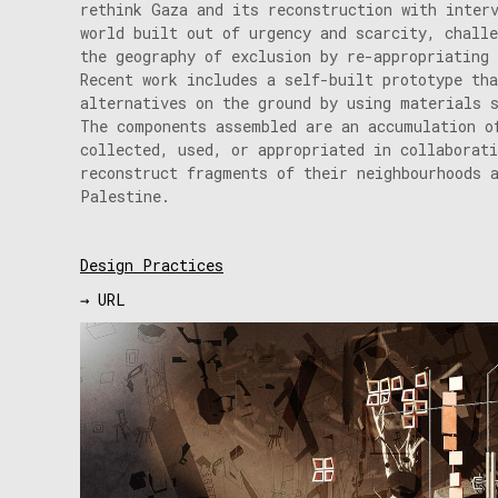
rethink Gaza and its reconstruction with inter
world built out of urgency and scarcity, challe
the geography of exclusion by re-appropriating 
Recent work includes a self-built prototype tha
alternatives on the ground by using materials 
The components assembled are an accumulation o
collected, used, or appropriated in collaborat
reconstruct fragments of their neighbourhoods 
Palestine.
Design Practices
→ URL