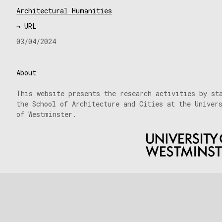
Architectural Humanities
→ URL
03/04/2024
About
This website presents the research activities by st
the School of Architecture and Cities at the Univer
of Westminster.