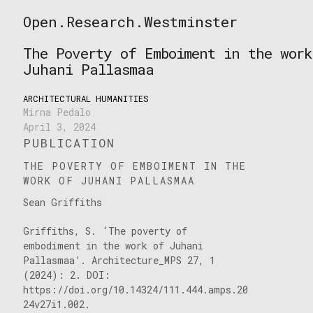
Skip
Open.Research.Westminster
to
Open
content
Research
The Poverty of Emboiment in the work
Westminster
Juhani Pallasmaa
ARCHITECTURAL HUMANITIES
Mirna Pedalo
April 3, 2024
PUBLICATION
THE POVERTY OF EMBOIMENT IN THE
WORK OF JUHANI PALLASMAA
Sean Griffiths
Griffiths, S. ‘The poverty of
embodiment in the work of Juhani
Pallasmaa’. Architecture_MPS 27, 1
(2024): 2. DOI:
https://doi.org/10.14324/111.444.amps.20
24v27i1.002.