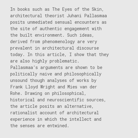
In books such as The Eyes of the Skin,
architectural theorist Juhani Pallasmaa
posits unmediated sensual encounters as
the site of authentic engagement with
the built environment. Such ideas,
derived from phenomenology are very
prevalent in architectural discourse
today. In this article, I show that they
are also highly problematic.
Pallasmaa’s arguments are shown to be
politically naive and philosophically
unsound though analyses of works by
Frank Lloyd Wright and Mies van der
Rohe. Drawing on philosophical,
historical and neuroscientific sources,
the article posits an alternative,
rationalist account of architectural
experience in which the intellect and
the senses are entwined.