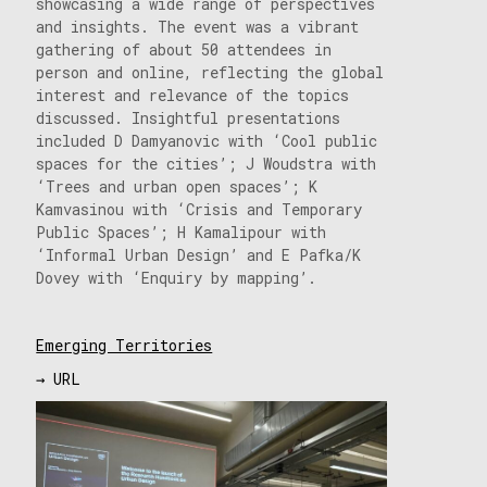
showcasing a wide range of perspectives
and insights. The event was a vibrant
gathering of about 50 attendees in
person and online, reflecting the global
interest and relevance of the topics
discussed. Insightful presentations
included D Damyanovic with ‘Cool public
spaces for the cities’; J Woudstra with
‘Trees and urban open spaces’; K
Kamvasinou with ‘Crisis and Temporary
Public Spaces’; H Kamalipour with
‘Informal Urban Design’ and E Pafka/K
Dovey with ‘Enquiry by mapping’.
Emerging Territories
→ URL