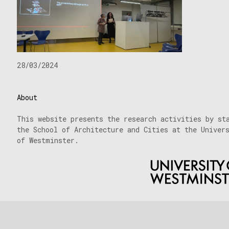
28/03/2024
About
This website presents the research activities by st
the School of Architecture and Cities at the Univer
of Westminster.