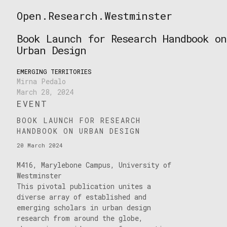
Skip
Open.Research.Westminster
to
Open
content
Research
Book Launch for Research Handbook on
Westminster
Urban Design
EMERGING TERRITORIES
Mirna Pedalo
March 28, 2024
EVENT
BOOK LAUNCH FOR RESEARCH
HANDBOOK ON URBAN DESIGN
20 March 2024
M416, Marylebone Campus, University of
Westminster
This pivotal publication unites a
diverse array of established and
emerging scholars in urban design
research from around the globe,