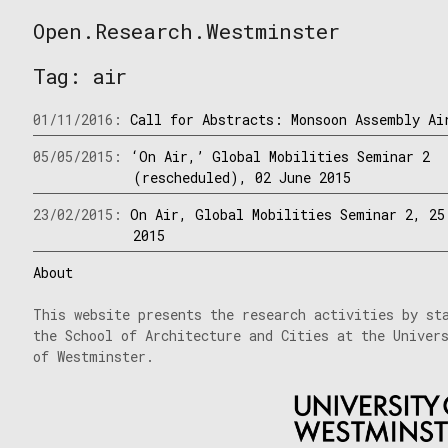
Skip
Open.Research.Westminster
to
Open
content
Research
Tag:
air
Westminster
01/11/2016:
Call for Abstracts: Monsoon Assembly Ai
05/05/2015:
‘On Air,’ Global Mobilities Seminar 2
(rescheduled), 02 June 2015
23/02/2015:
On Air, Global Mobilities Seminar 2, 25
2015
About
This website presents the research activities by st
the School of Architecture and Cities at the Univer
of Westminster.