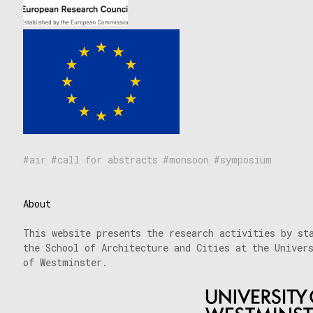
air
call for abstracts
monsoon
symposium
About
This website presents the research activities by st
the School of Architecture and Cities at the Univer
of Westminster.