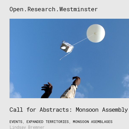
Skip
Open.Research.Westminster
to
Open
content
Research
Westminster
Call for Abstracts: Monsoon Assembly
EVENTS
,
EXPANDED TERRITORIES
,
MONSOON ASEMBLAGES
Lindsay Bremner