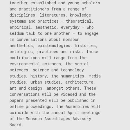
together established and young scholars
and practitioners from a range of
disciplines, literatures, knowledge
systems and practices – theoretical,
empirical, aesthetic, everyday – who
seldom talk to one another – to engage
in conversations about monsoon
aesthetics, epistemologies, histories,
ontologies, practices and risks. These
contributions will range from the
environmental sciences, the social
sciences, science and technology
studies, history, the humanities, media
studies, urban studies, architecture,
art and design, amongst others. These
conversations will be videoed and the
papers presented will be published in
online proceedings. The Assemblies will
coincide with the annual April meetings
of the Monsoon Assemblages Advisory
Board.