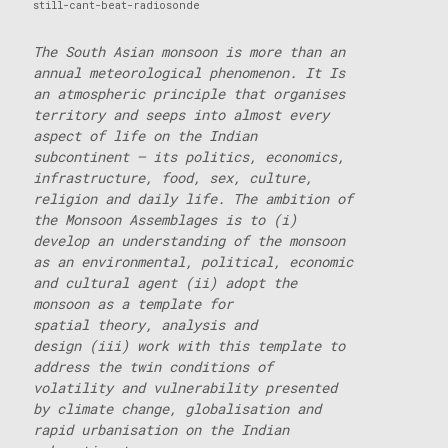
still-cant-beat-radiosonde
The South Asian monsoon is more than an
annual meteorological phenomenon. It Is
an atmospheric principle that organises
territory and seeps into almost every
aspect of life on the Indian
subcontinent – its politics, economics,
infrastructure, food, sex,
culture,
religion and daily life. The ambition of
the Monsoon Assemblages is to (i)
develop an understanding of the monsoon
as an environmental, political, economic
and cultural agent (ii) adopt the
monsoon as a template for
spatial theory, analysis and
design (iii) work with this template to
address the twin conditions of
volatility and vulnerability presented
by climate change, globalisation and
rapid urbanisation on the Indian