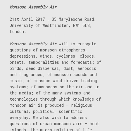
Monsoon Assembly Air
21st April 2017 , 35 Marylebone Road,
University of Westminster, NW1 5LS,
London.
Monsoon Assembly Air
will interrogate
questions of monsoon atmospheres,
depressions, winds, cyclones, clouds,
onsets, temporalities and forecasts; of
birds, seed dispersal, dust, aerosols
and fragrances; of monsoon sounds and
music; of monsoon wind driven trading
systems; of monsoons on the air and in
the media; of the many systems and
technologies through which knowledge of
monsoon air is produced – religious,
cultural, political, scientific,
everyday. We also wish to address
questions of urban monsoon airs – heat
islands, the micro-politics of life