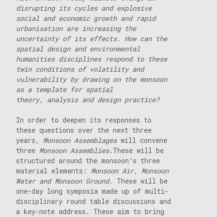
disrupting its cycles and explosive
social and economic growth and rapid
urbanisation are increasing the
uncertainty of its effects. How can the
spatial design and environmental
humanities disciplines respond to these
twin conditions of volatility and
vulnerability by drawing on the monsoon
as a template for spatial
theory, analysis and design practice?
In order to deepen its responses to
these questions over the next three
years,
Monsoon Assemblages
will convene
three
Monsoon Assemblies
.These will be
structured around the monsoon’s three
material elements:
Monsoon Air, Monsoon
Water and Monsoon Ground
. These will be
one-day long symposia made up of multi-
disciplinary round table discussions and
a key-note address. These aim to bring