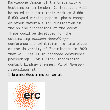
Marylebone Campus of the University of
Westminster in London. Contributors will
be asked to submit their work as 3,000 –
5,000 word working papers, photo essays
or other materials for publication in
the online proceedings of the event.
These could be developed for the
culminating
Monsoon Assemblages
conference and exhibition, to take place
at the University of Westminster in 2020
that will result in refereed conference
proceedings. For further information,
contact Lindsay Bremner, PI of
Monsoon
Assemblages
at
l.bremner@westminster.ac.uk