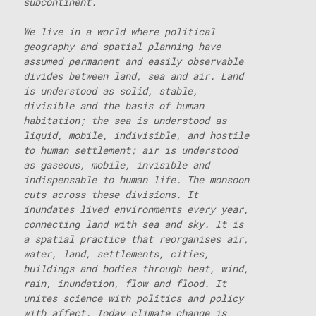
subcontinent.
We live in a world where political
geography and spatial planning have
assumed permanent and easily observable
divides between land, sea and air. Land
is understood as solid, stable,
divisible and the basis of human
habitation; the sea is understood as
liquid, mobile, indivisible, and hostile
to human settlement; air is understood
as gaseous, mobile, invisible and
indispensable to human life. The monsoon
cuts across these divisions. It
inundates lived environments every year,
connecting land with sea and sky. It is
a spatial practice that reorganises air,
water, land, settlements, cities,
buildings and bodies through heat, wind,
rain, inundation, flow and flood. It
unites science with politics and policy
with affect. Today climate change is