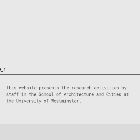
9_1
This website presents the research activities by
staff in the School of Architecture and Cities at
the University of Westminster.