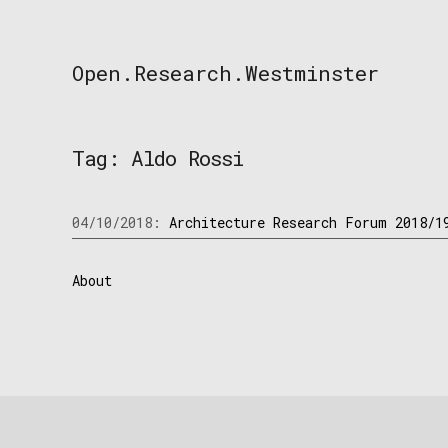
Skip
to
content
Open.Research.Westminster
Open
Research
Westminster
Tag:
Aldo Rossi
04/10/2018:
Architecture Research Forum 2018/1
About