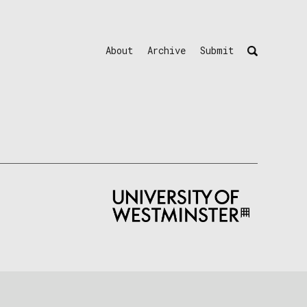
About
Archive
Submit