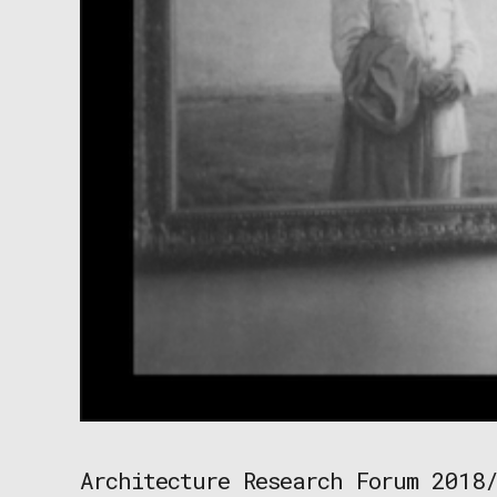
Architecture Research Forum 2018