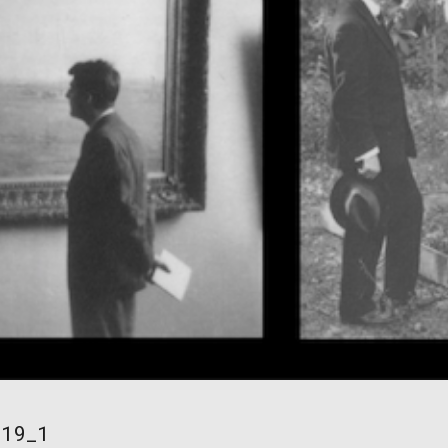
/19_1