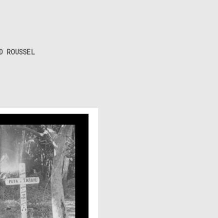
D ROUSSEL