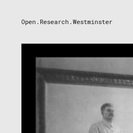
Skip
to
content
Open.Research.Westminster
Open
Research
Westminster