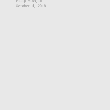
Filip Visnjic
October 4, 2018