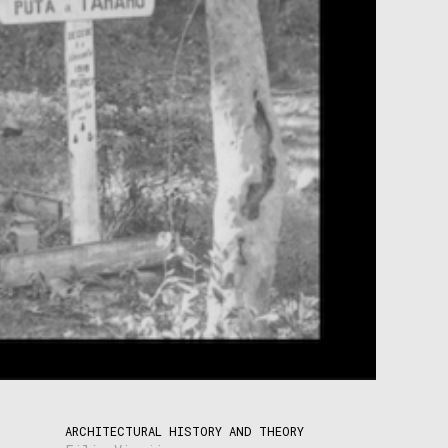
ARCHITECTURAL HISTORY AND THEORY