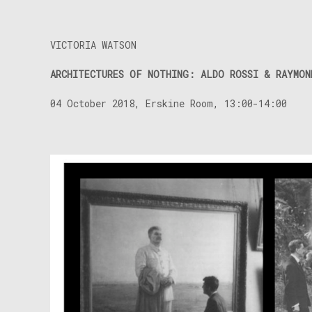
VICTORIA WATSON
ARCHITECTURES OF NOTHING: ALDO ROSSI & RAYMON
04 October 2018, Erskine Room, 13:00-14:00