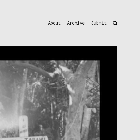
About
Archive
Submit