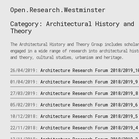
Skip
Open.Research.Westminster
to
Open
content
Research
Category:
Architectural History and
Westminster
Theory
The Architectural History and Theory Group includes schola
engaged in a wide range of research into architectural hist
and theory, cultural studies, urbanism and heritage.
26/04/2019:
Architecture Research Forum 2018/2019_1
01/04/2019:
Architecture Research Forum 2018/2019_9
27/03/2019:
Architecture Research Forum 2018/2019_8
05/02/2019:
Architecture Research Forum 2018/2019_6
10/12/2018:
Architecture Research Forum 2018/2019_5
22/11/2018:
Architecture Research Forum 2018/2019_4