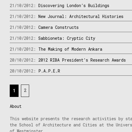
21/10/2012:
Discovering London’s Buildings
21/10/2012:
New Journal: Architectural Histories
21/10/2012:
Camera Constructs
21/10/2012:
Sabbioneta: Cryptic City
21/10/2012:
The Making of Modern Ankara
20/10/2012:
2012 RIBA President’s Research Awards
20/10/2012:
P.A.P.E.R
Posts
2
1
navigation
About
This website presents the research activities by st
the School of Architecture and Cities at the Univer
of Westminster.