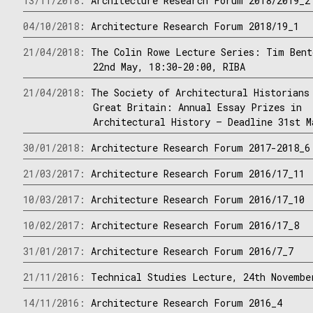
13/11/2018:
Architecture Research Forum 2018/2019_2
04/10/2018:
Architecture Research Forum 2018/19_1
21/04/2018:
The Colin Rowe Lecture Series: Tim Bent
22nd May, 18:30-20:00, RIBA
21/04/2018:
The Society of Architectural Historians
Great Britain: Annual Essay Prizes in
Architectural History – Deadline 31st M
30/01/2018:
Architecture Research Forum 2017-2018_6
21/03/2017:
Architecture Research Forum 2016/17_11
10/03/2017:
Architecture Research Forum 2016/17_10
10/02/2017:
Architecture Research Forum 2016/17_8
31/01/2017:
Architecture Research Forum 2016/7_7
21/11/2016:
Technical Studies Lecture, 24th Novembe
14/11/2016:
Architecture Research Forum 2016_4