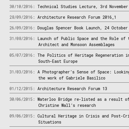
30/10/2016:
Technical Studies Lecture, 3rd November
28/09/2016:
Architecture Research Forum 2016_1
26/09/2016:
Douglas Spencer Book Launch, 24 October
31/08/2016:
Launch of Public Space and the Role of 
Architect and Monsoon Assemblages
05/07/2016:
The Politics of Heritage Regeneration i
South-East Europe
31/03/2016:
A Photographer’s Sense of Space: Lookin
the work of Gabriele Basilico
01/12/2015:
Architecture Research Forum 13
30/06/2015:
Waterloo Bridge re-listed as a result o
Christine Wall’s research
09/06/2015:
Cultural Heritage in Crisis and Post-Cr
Situations