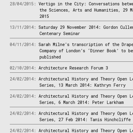
28/04/2015:
Vertigo in the City: Conversations betw
the Sciences, Arts and Humanities, 29 M
2015
13/11/2014:
Saturday 29 November 2014: Gordon Culle
Centenary Seminar
04/11/2014:
Sarah Milne’s transcription of the Drap
Company of London’s ‘Dinner Book’ to b
published
02/10/2014:
Architecture Research Forum 3
24/02/2014:
Architectural History and Theory Open L
Series, 13 March 2014: Kathryn Ferry
24/02/2014:
Architectural History and Theory Open L
Series, 6 March 2014: Peter Larkham
24/02/2014:
Architectural History and Theory Open L
Series, 27 Feb 2014: Tanis Hinchcliffe
24/02/2014:
Architectural History and Theory Open L