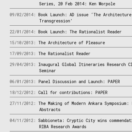
Series, 20 Feb 2014: Ken Worpole
09/02/2014:
Book Launch: AD issue ‘The Architecture
Transgression’
22/01/2014:
Book Launch: The Rationalist Reader
15/10/2013:
The Architecture of Pleasure
17/09/2013:
The Rationalist Reader
29/04/2013:
Inaugural Global Itineraries Research C
Seminar
06/01/2013:
Panel Discussion and Launch: PAPER
18/12/2012:
Call for contributions: PAPER
27/11/2012:
The Making of Modern Ankara Symposium: 
Abstracts
04/11/2012:
Sabbioneta: Cryptic City wins commendat
RIBA Research Awards