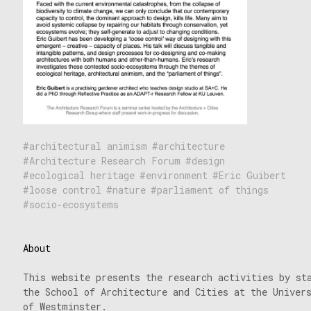
architectural animism
architecture
Architecture Research Forum
design
ecological heritage
environment
Eric Guibert
loose control
nature
parliament of things
socio-ecosystems
About
This website presents the research activities by st
the School of Architecture and Cities at the Univer
of Westminster.