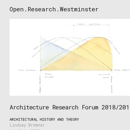
Skip
Open.Research.Westminster
to
Open
content
Research
Westminster
Architecture Research Forum 2018/201
ARCHITECTURAL HISTORY AND THEORY
Lindsay Bremner