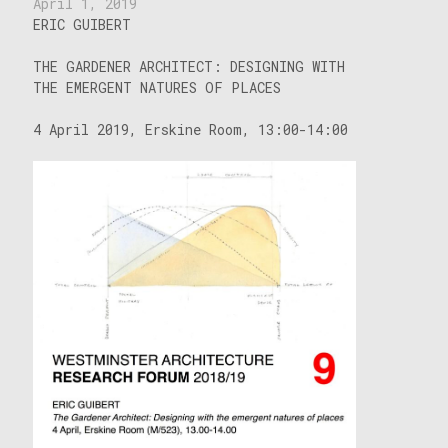
April 1, 2019
ERIC GUIBERT
THE GARDENER ARCHITECT: DESIGNING WITH
THE EMERGENT NATURES OF PLACES
4 April 2019, Erskine Room, 13:00-14:00