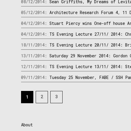
08/12/2014:
Sean Griffiths, My Dreams of Levit
05/12/2014:
Architecture Research Forum 4, 11 
04/12/2014:
Stuart Piercy wins One-off house A
04/12/2014:
TS Evening Lecture 27/11/ 2014: Ch
18/11/2014:
TS Evening Lecture 20/11/ 2014: Br
13/11/2014:
Saturday 29 November 2014: Gordon 
12/11/2014:
TS Evening Lecture 13/11/ 2014: St
09/11/2014:
Tuesday 25 November, FABE / SSH Pa
Posts
2
3
1
navigation
About