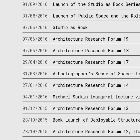
01/09/2016:
Launch of the Studio as Book Serie
31/08/2016:
Launch of Public Space and the Rol
07/06/2016:
Studio as Book
07/06/2016:
Architecture Research Forum 19
07/06/2016:
Architecture Research Forum 18
29/04/2016:
Architecture Research Forum 17
31/03/2016:
A Photographer’s Sense of Space: L
27/01/2016:
Architecture Research Forum 14
04/01/2016:
Michael Sorkin Inaugural lecture v
01/12/2015:
Architecture Research Forum 13
28/10/2015:
Book Launch of Deployable Structur
28/10/2015:
Architecture Research Forum 12, Th