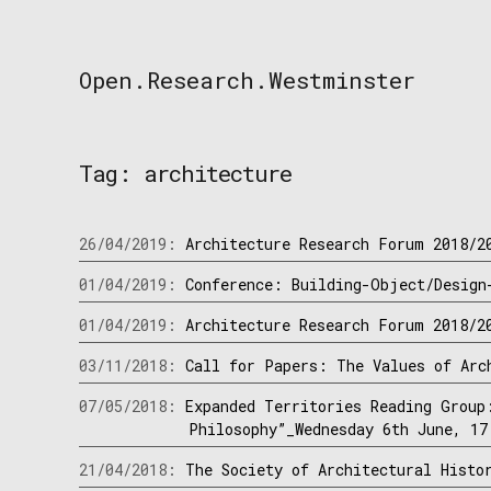
Skip
to
content
Open.Research.Westminster
Open
Research
Westminster
Tag:
architecture
26/04/2019:
Architecture Research Forum 2018/2
01/04/2019:
Conference: Building-Object/Design
01/04/2019:
Architecture Research Forum 2018/2
03/11/2018:
Call for Papers: The Values of Arc
07/05/2018:
Expanded Territories Reading Group
Philosophy”_Wednesday 6th June, 17
21/04/2018:
The Society of Architectural Histo