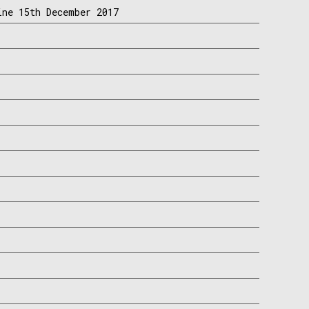
ine 15th December 2017