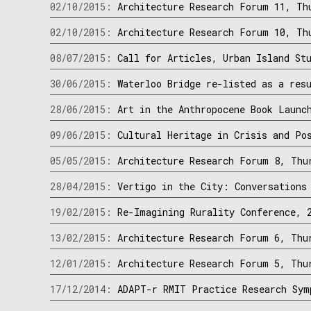
02/10/2015:
Architecture Research Forum 11, Th
02/10/2015:
Architecture Research Forum 10, Th
08/07/2015:
Call for Articles, Urban Island St
30/06/2015:
Waterloo Bridge re-listed as a res
28/06/2015:
Art in the Anthropocene Book Launc
09/06/2015:
Cultural Heritage in Crisis and Po
05/05/2015:
Architecture Research Forum 8, Thu
28/04/2015:
Vertigo in the City: Conversations
19/02/2015:
Re-Imagining Rurality Conference, 
13/02/2015:
Architecture Research Forum 6, Thu
12/01/2015:
Architecture Research Forum 5, Thu
17/12/2014:
ADAPT-r RMIT Practice Research Sym