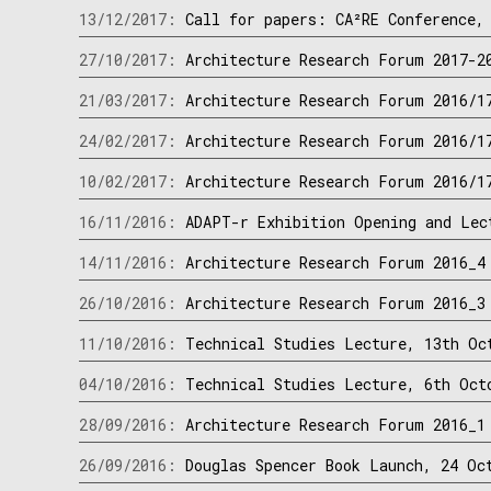
13/12/2017:
Call for papers: CA²RE Conference,
27/10/2017:
Architecture Research Forum 2017-2
21/03/2017:
Architecture Research Forum 2016/1
24/02/2017:
Architecture Research Forum 2016/1
10/02/2017:
Architecture Research Forum 2016/1
16/11/2016:
ADAPT-r Exhibition Opening and Lec
14/11/2016:
Architecture Research Forum 2016_4
26/10/2016:
Architecture Research Forum 2016_3
11/10/2016:
Technical Studies Lecture, 13th Oc
04/10/2016:
Technical Studies Lecture, 6th Oct
28/09/2016:
Architecture Research Forum 2016_1
26/09/2016:
Douglas Spencer Book Launch, 24 Oc