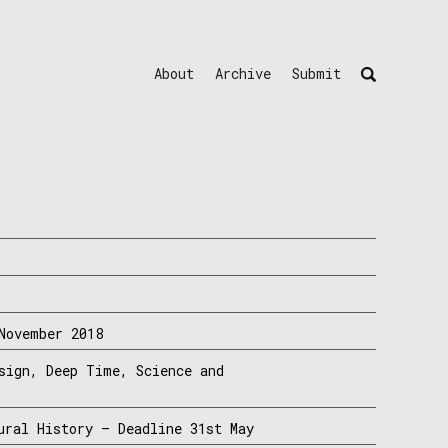
About
Archive
Submit
November 2018
sign, Deep Time, Science and
ural History – Deadline 31st May