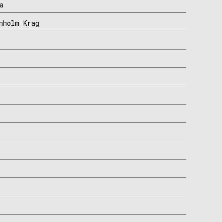
a
hholm Krag