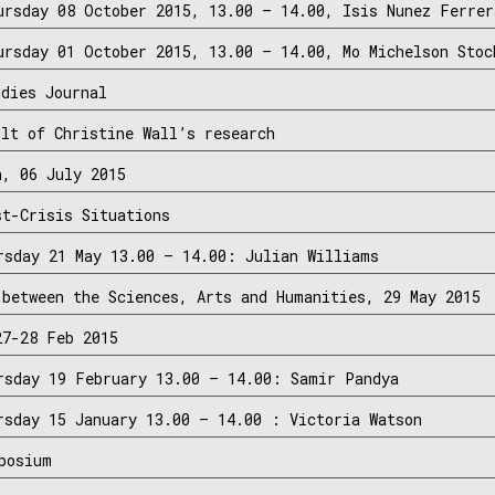
ursday 08 October 2015, 13.00 – 14.00, Isis Nunez Ferrer
ursday 01 October 2015, 13.00 – 14.00, Mo Michelson Stoc
udies Journal
ult of Christine Wall’s research
h, 06 July 2015
st-Crisis Situations
rsday 21 May 13.00 – 14.00: Julian Williams
 between the Sciences, Arts and Humanities, 29 May 2015
27-28 Feb 2015
rsday 19 February 13.00 – 14.00: Samir Pandya
rsday 15 January 13.00 – 14.00 : Victoria Watson
posium