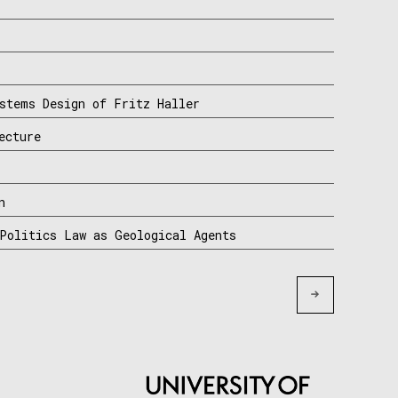
stems Design of Fritz Haller
ecture
n
Politics Law as Geological Agents
Older