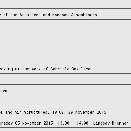
s
e of the Architect and Monsoon Assemblages
ooking at the work of Gabriele Basilico
ideo
es and Air Structures, 18.00, 09 November 2015
ursday 05 November 2015, 13.00 – 14.00, Lindsay Bremner