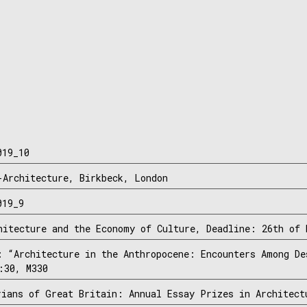
019_10
-Architecture, Birkbeck, London
019_9
hitecture and the Economy of Culture, Deadline: 26th of 
: “Architecture in the Anthropocene: Encounters Among De
:30, M330
rians of Great Britain: Annual Essay Prizes in Architect