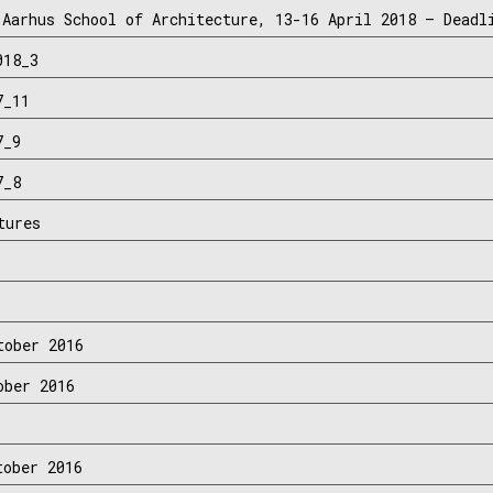
 Aarhus School of Architecture, 13-16 April 2018 – Deadl
018_3
7_11
7_9
7_8
tures
tober 2016
ober 2016
tober 2016