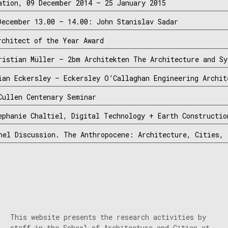
ation, 09 December 2014 – 25 January 2015
December 13.00 – 14.00: John Stanislav Sadar
rchitect of the Year Award
ristian Müller – 2bm Architekten The Architecture and Sy
ian Eckersley – Eckersley O’Callaghan Engineering Archit
Cullen Centenary Seminar
ephanie Chaltiel, Digital Technology + Earth Constructio
nel Discussion. The Anthropocene: Architecture, Cities, 
This website presents the research activities by
staff in the School of Architecture and Cities at