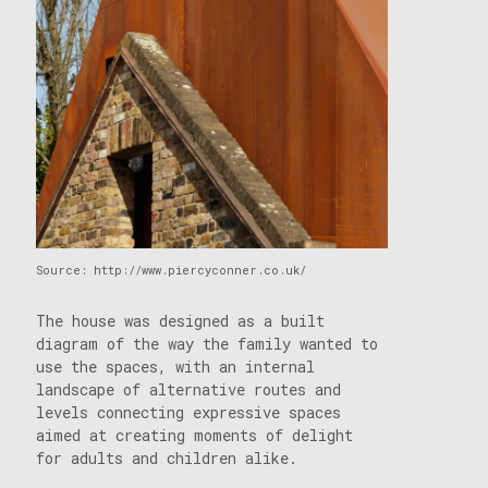
Source: http://www.piercyconner.co.uk/
The house was designed as a built
diagram of the way the family wanted to
use the spaces, with an internal
landscape of alternative routes and
levels connecting expressive spaces
aimed at creating moments of delight
for adults and children alike.