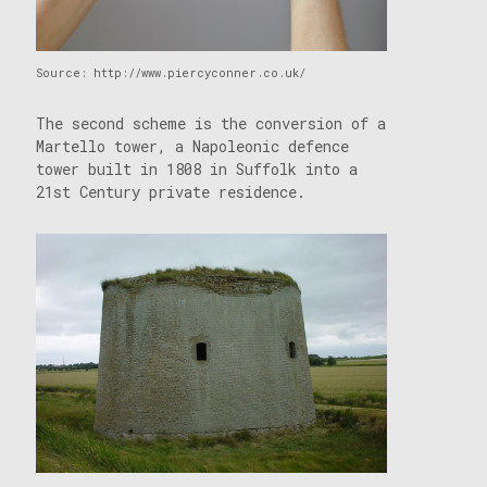
Source: http://www.piercyconner.co.uk/
The second scheme is the conversion of a
Martello tower, a Napoleonic defence
tower built in 1808 in Suffolk into a
21st Century private residence.