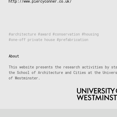
http://www.piercyconner.co.uk/
architecture
award
conservation
housing
one-off private house
prefabrication
About
This website presents the research activities by st
the School of Architecture and Cities at the Univer
of Westminster.