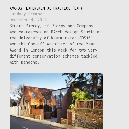
AWARDS
,
EXPERIMENTAL PRACTICE (EXP)
Lindsay Bremner
December 4, 2014
Stuart Piercy, of Piercy and Company,
who co-teaches an MArch design Studio at
the University of Westminster (DS16)
won the One-off Architect of the Year
Award in London this week for two very
different conservation schemes tackled
with panache.