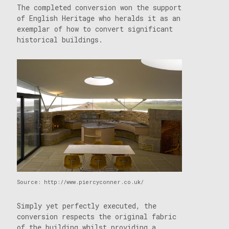
The completed conversion won the support
of English Heritage who heralds it as an
exemplar of how to convert significant
historical buildings.
Source: http://www.piercyconner.co.uk/
Simply yet perfectly executed, the
conversion respects the original fabric
of the building whilst providing a