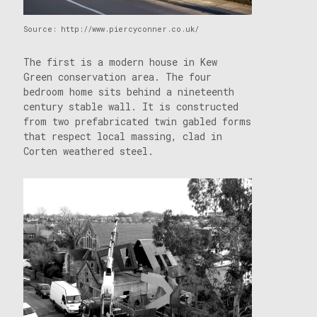
Source: http://www.piercyconner.co.uk/
The first is a modern house in Kew
Green conservation area. The four
bedroom home sits behind a nineteenth
century stable wall. It is constructed
from two prefabricated twin gabled forms
that respect local massing, clad in
Corten weathered steel.