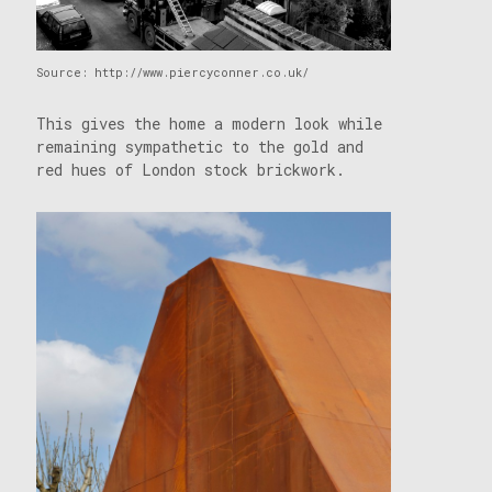
Source: http://www.piercyconner.co.uk/
This gives the home a modern look while
remaining sympathetic to the gold and
red hues of London stock brickwork.