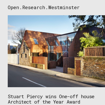
Skip
Open.Research.Westminster
to
Open
content
Research
Westminster
Stuart Piercy wins One-off house
Architect of the Year Award