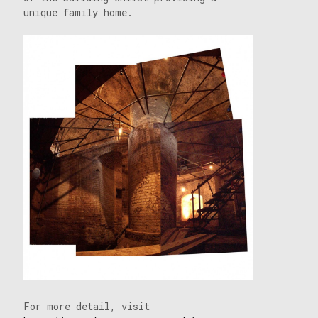
unique family home.
For more detail, visit