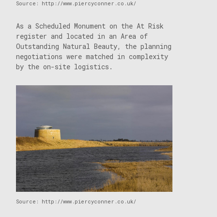
Source: http://www.piercyconner.co.uk/
As a Scheduled Monument on the At Risk
register and located in an Area of
Outstanding Natural Beauty, the planning
negotiations were matched in complexity
by the on-site logistics.
Source: http://www.piercyconner.co.uk/