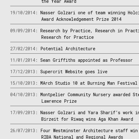
the Year Award
19/10/2014:
Nasser Golzari one of team winning Holc
Award Acknowledgement Prize 2014
09/09/2014:
Research by Practice, Research in Pract
Research for Practice
27/02/2014:
Potential Architecture
11/01/2014:
Sean Griffiths appointed as Professor
17/12/2013:
Supercrit Website goes live
15/10/2013:
MArch Studio 10 at Burning Man Festival
04/10/2013:
Montpelier Community Nursery awarded St
Lawrence Prize
17/09/2013:
Nasser Golzari and Yara Sharif’s work i
Birzeit for Riwaq wins Aga Khan Award
26/07/2013:
Four Westminster Architecture staff win
RIBA National and Regional Awards