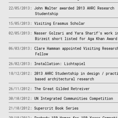
22/05/2013:
John Walter awarded 2013 AHRC Research
Studentship
15/05/2013:
Visiting Erasmus Scholar
02/05/2013:
Nasser Golzari and Yara Sharif’s work i
Birzeit short listed for Aga Khan Award
06/03/2013:
Clare Hamman appointed Visiting Researc
Fellow
26/02/2013:
Installation: Lichtspiel
18/12/2012:
2013 AHRC Studentship in design / pract
based architectural research
26/11/2012:
The Great Gilded Retreiver
30/10/2012:
UN Integrated Communities Competition
21/10/2012:
Supercrit Book Series
20/10/2012:
Peabody 150 Homes for 150 Years Competi