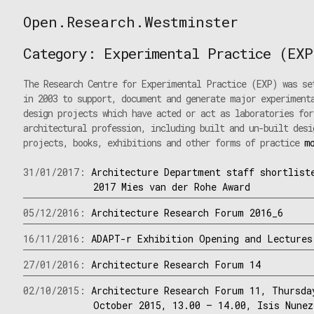
Skip
Open.Research.Westminster
to
Open
content
Research
Category:
Experimental Practice (EXP
Westminster
The Research Centre for Experimental Practice (EXP) was se
in 2003 to support, document and generate major experiment
design projects which have acted or act as laboratories for
architectural profession, including built and un-built desi
projects, books, exhibitions and other forms of practice
m
31/01/2017:
Architecture Department staff shortlist
2017 Mies van der Rohe Award
05/12/2016:
Architecture Research Forum 2016_6
16/11/2016:
ADAPT-r Exhibition Opening and Lectures
27/01/2016:
Architecture Research Forum 14
02/10/2015:
Architecture Research Forum 11, Thursda
October 2015, 13.00 – 14.00, Isis Nunez