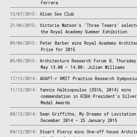
Ferrera
13/07/2015:
Alien Sex Club
21/06/2015:
Victoria Watson’s ‘Three Towers’ select
the Royal Academy Summer Exhibition
09/06/2015:
Peter Barber wins Royal Academy Archite
Prize for 2015
05/05/2015:
Architecture Research Forum 8, Thursday
May 13.00 – 14.00: Julian Williams
17/12/2014:
ADAPT-r RMIT Practice Research Symposi
11/12/2014:
Yannis Halkiopoulos (DS16, 2014) wins
commendation in RIBA President’s Silve
Medal Awards
08/12/2014:
Sean Griffiths, My Dreams of Levitation
December 2014 – 25 January 2015
04/12/2014:
Stuart Piercy wins One-off house Archit