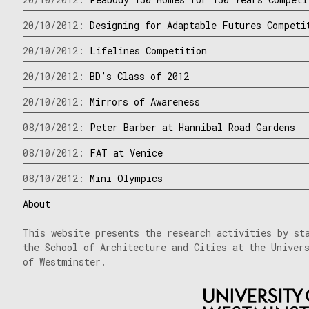
20/10/2012:
Designing for Adaptable Futures Competi
20/10/2012:
Lifelines Competition
20/10/2012:
BD’s Class of 2012
20/10/2012:
Mirrors of Awareness
08/10/2012:
Peter Barber at Hannibal Road Gardens
08/10/2012:
FAT at Venice
08/10/2012:
Mini Olympics
About
This website presents the research activities by st
the School of Architecture and Cities at the Univer
of Westminster.