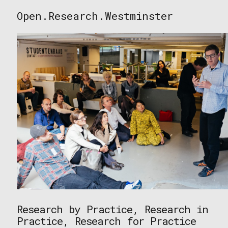
Skip
Open.Research.Westminster
to
Open
content
Research
Westminster
Research by Practice, Research in
Practice, Research for Practice