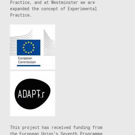
Practice, and at Westminster we are
expanded the concept of Experimental
Practice.
This project has received funding from
the European Union’s Seventh Programme