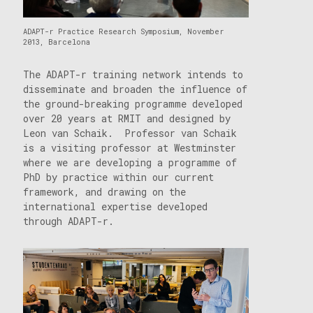
ADAPT-r Practice Research Symposium, November
2013, Barcelona
The ADAPT-r training network intends to
disseminate and broaden the influence of
the ground-breaking programme developed
over 20 years at RMIT and designed by
Leon van Schaik. Professor van Schaik
is a visiting professor at Westminster
where we are developing a programme of
PhD by practice within our current
framework, and drawing on the
international expertise developed
through ADAPT-r.