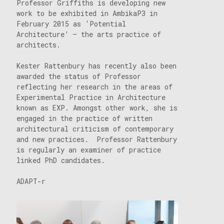
Professor Griffiths is developing new
work to be exhibited in AmbikaP3 in
February 2015 as ‘Potential
Architecture’ – the arts practice of
architects.
Kester Rattenbury has recently also been
awarded the status of Professor
reflecting her research in the areas of
Experimental Practice in Architecture
known as EXP. Amongst other work, she is
engaged in the practice of written
architectural criticism of contemporary
and new practices. Professor Rattenbury
is regularly an examiner of practice
linked PhD candidates.
ADAPT-r