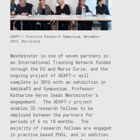
ADAPT-r Practice Research Symposium, November
2013, Barcelona
Westminster is one of seven partners in
an International Training Network funded
through the EU and Marie Curie, and the
ongoing project of ADAPT-r will
complete in 2016 with an exhibition in
AmbikaP3 and Symposium. Professor
Katharine Heron leads Westminster’s
engagement. The ADAPT-r project
enables 32 research fellows to be
employed between the partners for
periods of 6 to 18 months. The
majority of research fellows are engaged
in practice based PhDs, and in addition