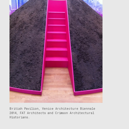
British Pavilion, Venice Architecture Biennale
2014, FAT Architects and Crimson Architectural
Historians.