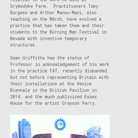
Grymsdyke Farm. Practitioners Toby
Burgess and Arthur Manou-Mani, also
teaching on the MArch, have evolved a
practice that has taken them and their
students to the Burning Man Festival in
Nevada with inventive temporary
structures.
Sean Griffiths has the status of
Professor in acknowledgement of his work
in the practice FAT, recently disbanded
but not before representing Britain with
their installations at the Venice
Biennale in the British Pavilion in
2014, and the much publicized Essex
House for the artist Grayson Perry.