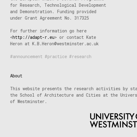
for Research, Technological Development
and Demonstration. Funding provided
under Grant Agreement No. 317325
For further information go here
<
http://adapt-r.eu
> or contact Kate
Heron at K.B.Heron@westminster.ac.uk
announcement
practice
research
About
This website presents the research activities by st
the School of Architecture and Cities at the Univer
of Westminster.