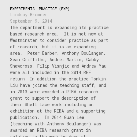
EXPERIMENTAL PRACTICE (EXP)
Lindsay Bremner
September 9, 2014
The department is expanding its practice
based research area. It is not new at
Westminster to consider practice as part
of research, but it is an expanding
area. Peter Barber, Anthony Boulanger,
Sean Griffiths, Andrei Martin, Gabby
Shawcross, Filip Visnjic and Andrew Yau
were all included in the 2014 REF
return. In addition the practice Tonkin
Liu have joined the teaching staff, and
in 2013 were awarded a RIBA research
grant to support the description of
their Shell Lace work including an
exhibition at the RIBA and a supporting
publication. In 2014 Guan Lee
(teaching with Anthony Boulanger) was
awarded an RIBA research grant in
relation to the work he does at