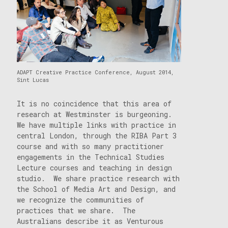
ADAPT Creative Practice Conference, August 2014,
Sint Lucas
It is no coincidence that this area of
research at Westminster is burgeoning.
We have multiple links with practice in
central London, through the RIBA Part 3
course and with so many practitioner
engagements in the Technical Studies
Lecture courses and teaching in design
studio. We share practice research with
the School of Media Art and Design, and
we recognize the communities of
practices that we share. The
Australians describe it as Venturous