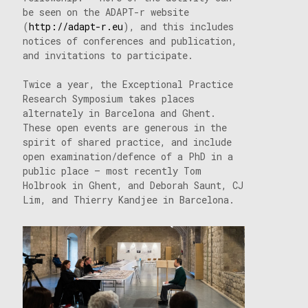
be seen on the ADAPT-r website
(
http://adapt-r.eu
), and this includes
notices of conferences and publication,
and invitations to participate.
Twice a year, the Exceptional Practice
Research Symposium takes places
alternately in Barcelona and Ghent.
These open events are generous in the
spirit of shared practice, and include
open examination/defence of a PhD in a
public place – most recently Tom
Holbrook in Ghent, and Deborah Saunt, CJ
Lim, and Thierry Kandjee in Barcelona.