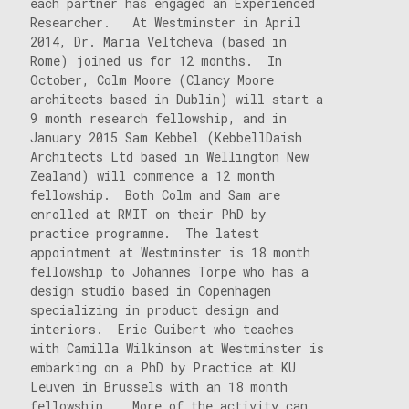
each partner has engaged an Experienced
Researcher. At Westminster in April
2014, Dr. Maria Veltcheva (based in
Rome) joined us for 12 months. In
October, Colm Moore (Clancy Moore
architects based in Dublin) will start a
9 month research fellowship, and in
January 2015 Sam Kebbel (KebbellDaish
Architects Ltd based in Wellington New
Zealand) will commence a 12 month
fellowship. Both Colm and Sam are
enrolled at RMIT on their PhD by
practice programme. The latest
appointment at Westminster is 18 month
fellowship to Johannes Torpe who has a
design studio based in Copenhagen
specializing in product design and
interiors. Eric Guibert who teaches
with Camilla Wilkinson at Westminster is
embarking on a PhD by Practice at KU
Leuven in Brussels with an 18 month
fellowship. More of the activity can