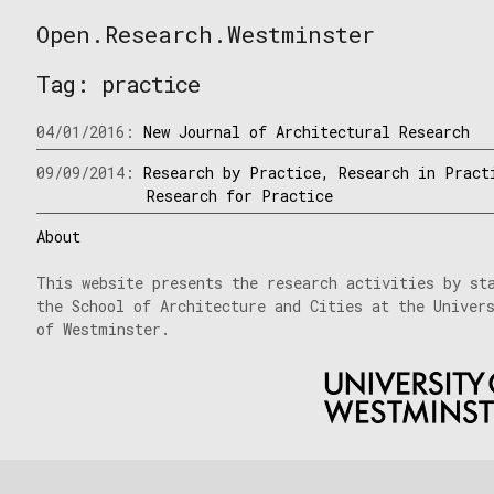
Skip
Open.Research.Westminster
to
Open
content
Research
Tag:
practice
Westminster
04/01/2016:
New Journal of Architectural Research
09/09/2014:
Research by Practice, Research in Pract
Research for Practice
About
This website presents the research activities by st
the School of Architecture and Cities at the Univer
of Westminster.