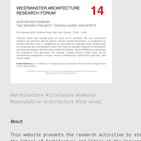
architecture
literature
seminar
speculative architecture
the novel
About
This website presents the research activities by st