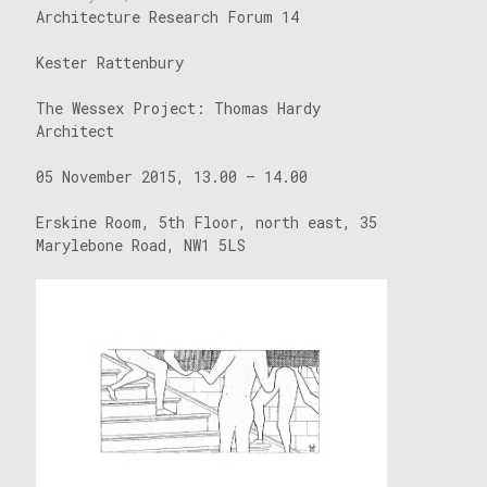
Architecture Research Forum 14
Kester Rattenbury
The Wessex Project: Thomas Hardy
Architect
05 November 2015, 13.00 – 14.00
Erskine Room, 5th Floor, north east, 35
Marylebone Road, NW1 5LS