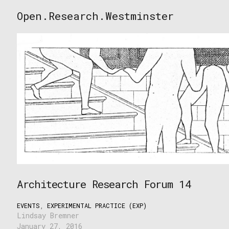
Skip
Open.Research.Westminster
to
Open
content
Research
Westminster
Architecture Research Forum 14
EVENTS
,
EXPERIMENTAL PRACTICE (EXP)
Lindsay Bremner
January 27, 2016