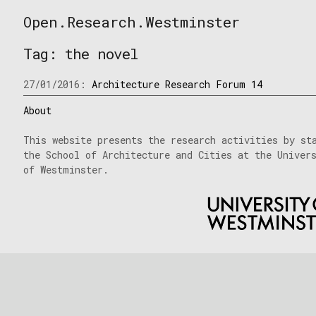
Skip
Open.Research.Westminster
to
Open
content
Research
Tag:
the novel
Westminster
27/01/2016:
Architecture Research Forum 14
About
This website presents the research activities by st
the School of Architecture and Cities at the Univer
of Westminster.