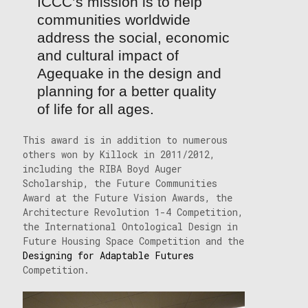
ICCC’s mission is to help
communities worldwide
address the social, economic
and cultural impact of
Agequake in the design and
planning for a better quality
of life for all ages.
This award is in addition to numerous
others won by Killock in 2011/2012,
including the RIBA Boyd Auger
Scholarship, the Future Communities
Award at the Future Vision Awards, the
Architecture Revolution 1-4 Competition,
the International Ontological Design in
Future Housing Space Competition and the
Designing for Adaptable Futures
Competition.