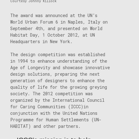
Courtesy Johnny Killock
The award was announced at the UN’s
World Urban Forum 6 in Naples, Italy on
September 4th, and presented on World
Habitat Day, 1 October 2012, at UN
Headquarters in New York.
The design competition was established
in 1994 to enhance understanding of the
Age of Longevity and showcase innovative
design solutions, preparing the next
generation of designers to enhance the
quality of life for the growing greying
society. The 2012 competition was
organized by the International Council
for Caring Communities (ICCC)in
conjunction with the United Nations
Programme for Human Settlements (UN-
HABITAT) and other partners.