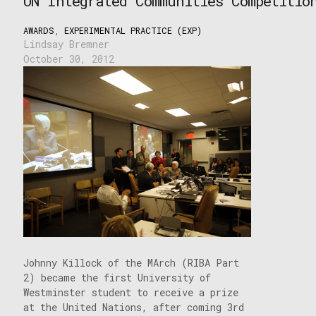
UN Integrated Communities Competitio
AWARDS
,
EXPERIMENTAL PRACTICE (EXP)
Lindsay Bremner
October 30, 2012
Johnny Killock of the MArch (RIBA Part
2) became the first University of
Westminster student to receive a prize
at the United Nations, after coming 3rd