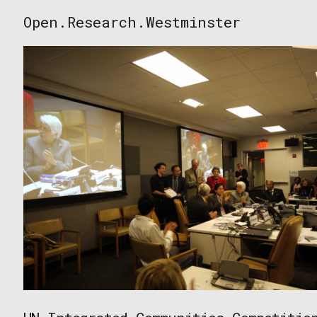
Skip
Open.Research.Westminster
to
Open
content
Research
Westminster