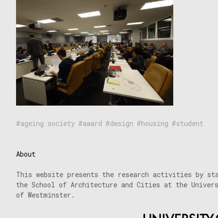
ageing society
award
design
housing
student
About
This website presents the research activities by st
the School of Architecture and Cities at the Univer
of Westminster.