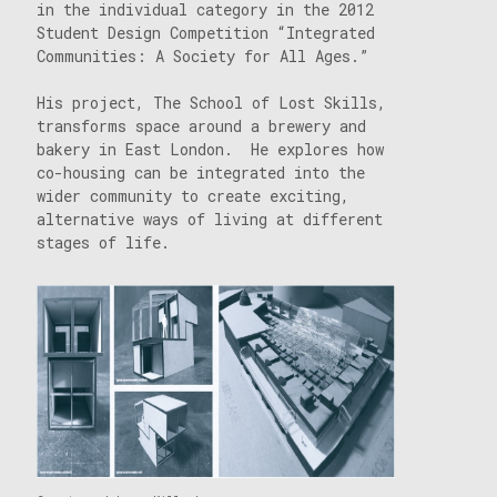
in the individual category in the 2012
Student Design Competition “Integrated
Communities: A Society for All Ages.”
His project, The School of Lost Skills,
transforms space around a brewery and
bakery in East London. He explores how
co-housing can be integrated into the
wider community to create exciting,
alternative ways of living at different
stages of life.