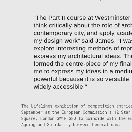
“The Part II course at Westminster
think critically about the role of arc
contemporary city, and apply acad
my design work” said James. “I was
explore interesting methods of repr
express my architectural ideas. The
formed the centre-piece of my final
me to express my ideas in a mediu
powerful because it is so versatil
widely accessible.”
The Lifelines exhibition of competition entrie
September at the European Commission’s 12 Star
Square, London SW1P 3EU to coincide with the E
Ageing and Solidarity between Generations.