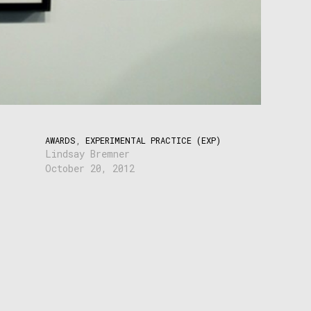
AWARDS
,
EXPERIMENTAL PRACTICE (EXP)
Lindsay Bremner
October 20, 2012