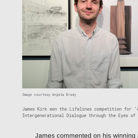
Image courtesy Angela Brady
James Kirk won the Lifelines competition for ‘
Intergenerational Dialogue through the Eyes of 
James commented on his winning 