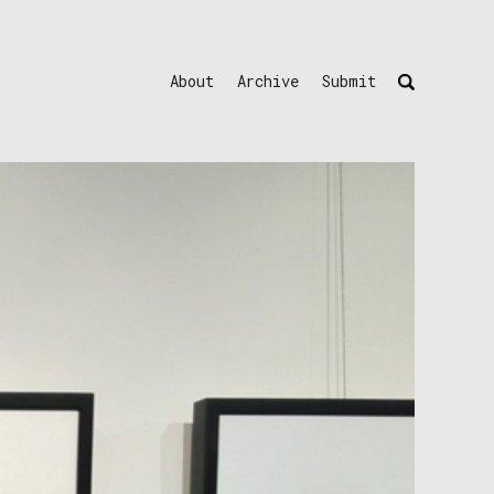
About
Archive
Submit