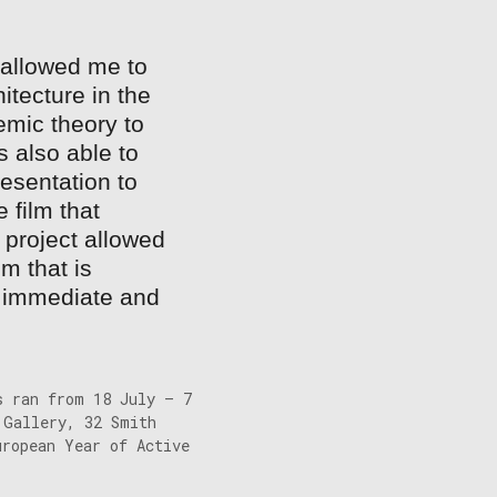
 allowed me to
hitecture in the
emic theory to
 also able to
esentation to
 film that
 project allowed
m that is
e, immediate and
s ran from 18 July – 7
 Gallery, 32 Smith
uropean Year of Active