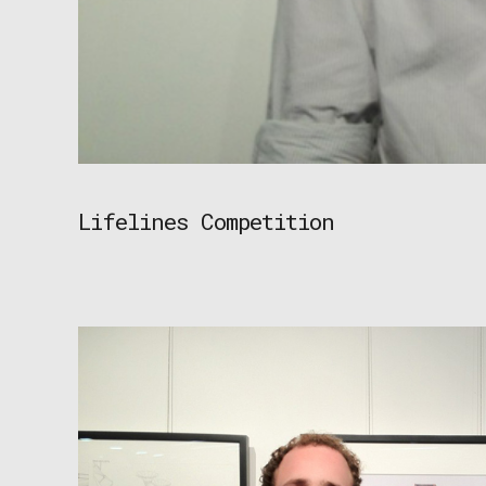
Lifelines Competition