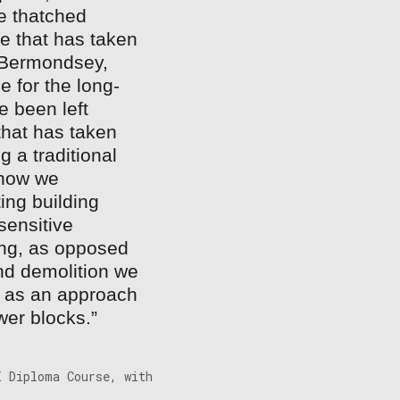
e thatched
e that has taken
n Bermondsey,
e for the long-
e been left
hat has taken
 a traditional
n how we
ing building
sensitive
ing, as opposed
and demolition we
’, as an approach
wer blocks.”
I Diploma Course, with