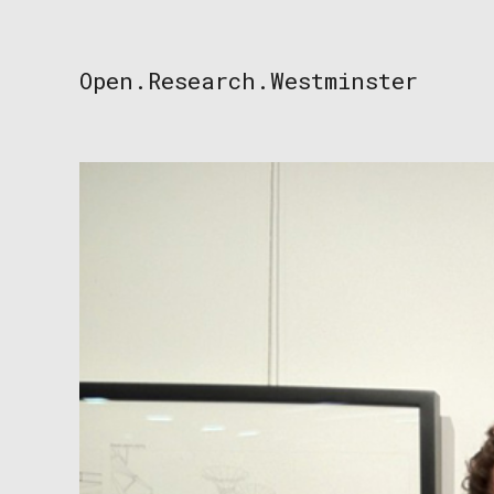
Skip
to
content
Open.Research.Westminster
Open
Research
Westminster