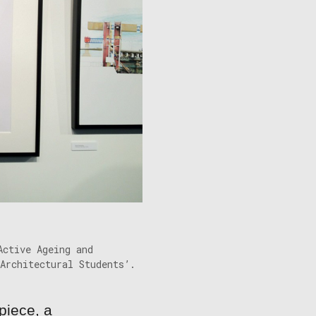
Active Ageing and
Architectural Students’.
piece, a