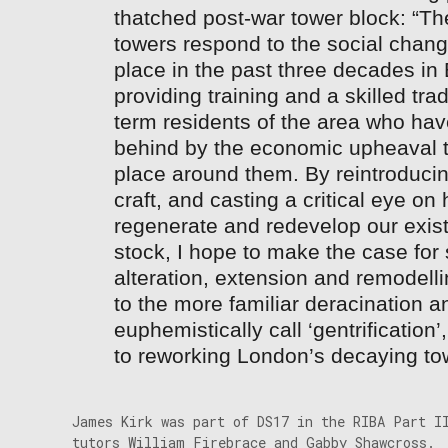
thatched post-war tower block: “Th
towers respond to the social chang
place in the past three decades i
providing training and a skilled trad
term residents of the area who hav
behind by the economic upheaval t
place around them. By reintroducing
craft, and casting a critical eye o
regenerate and redevelop our exist
stock, I hope to make the case for 
alteration, extension and remodell
to the more familiar deracination 
euphemistically call ‘gentrification
to reworking London’s decaying to
James Kirk was part of DS17 in the RIBA Part I
tutors William Firebrace and Gabby Shawcross.