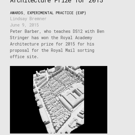
AWARDS
,
EXPERIMENTAL PRACTICE (EXP)
Lindsay Bremner
June 9, 2015
Peter Barber, who teaches DS12 with Ben
Stringer has won the Royal Academy
Architecture prize for 2015 for his
proposal for the Royal Mail sorting
office site.