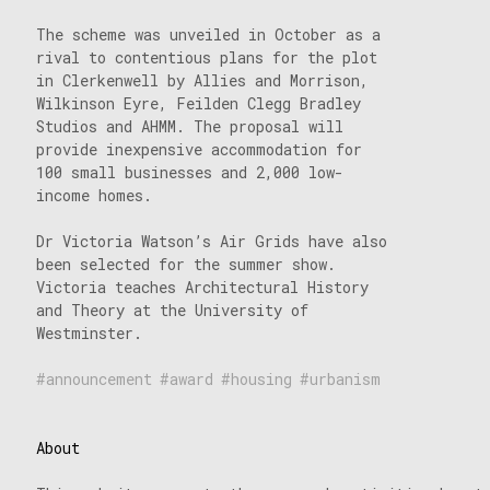
The scheme was unveiled in October as a
rival to contentious plans for the plot
in Clerkenwell by Allies and Morrison,
Wilkinson Eyre, Feilden Clegg Bradley
Studios and AHMM. The proposal will
provide inexpensive accommodation for
100 small businesses and 2,000 low-
income homes.
Dr Victoria Watson’s Air Grids have also
been selected for the summer show.
Victoria teaches Architectural History
and Theory at the University of
Westminster.
announcement
award
housing
urbanism
About