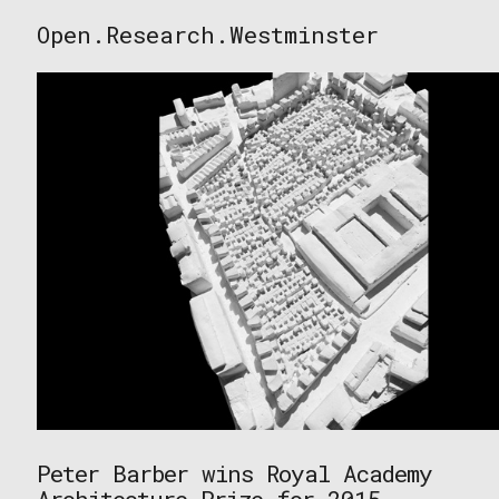
Skip
Open.Research.Westminster
to
Open
content
Research
Westminster
Peter Barber wins Royal Academy
Architecture Prize for 2015