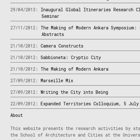
29/04/2013:
Inaugural Global Itineraries Research C
Seminar
27/11/2012:
The Making of Modern Ankara Symposium: 
Abstracts
21/10/2012:
Camera Constructs
21/10/2012:
Sabbioneta: Cryptic City
21/10/2012:
The Making of Modern Ankara
27/09/2012:
Marseille Mix
27/09/2012:
Writing the City into Being
22/09/2012:
Expanded Territories Colloquium, 5 July
About
This website presents the research activities by st
the School of Architecture and Cities at the Univer