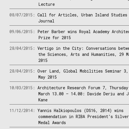
Lecture
08/07/2015:
Call for Articles, Urban Island Studies
Journal
09/06/2015:
Peter Barber wins Royal Academy Archite
Prize for 2015
28/04/2015:
Vertigo in the City: Conversations betw
the Sciences, Arts and Humanities, 29 M
2015
28/04/2015:
Over Land, Global Mobilities Seminar 3,
May 2015
10/03/2015:
Architecture Research Forum 7, Thursday
March 13.00 – 14.00: Davide Deriu and J
Kane
11/12/2014:
Yannis Halkiopoulos (DS16, 2014) wins
commendation in RIBA President’s Silve
Medal Awards