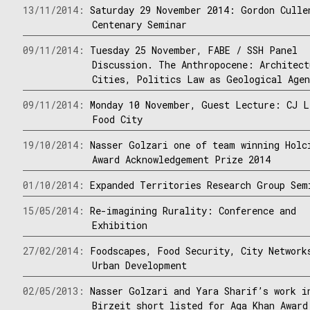
13/11/2014:
Saturday 29 November 2014: Gordon Culle
Centenary Seminar
09/11/2014:
Tuesday 25 November, FABE / SSH Panel
Discussion. The Anthropocene: Architect
Cities, Politics Law as Geological Age
09/11/2014:
Monday 10 November, Guest Lecture: CJ L
Food City
19/10/2014:
Nasser Golzari one of team winning Holc
Award Acknowledgement Prize 2014
01/10/2014:
Expanded Territories Research Group Sem
15/05/2014:
Re-imagining Rurality: Conference and
Exhibition
27/02/2014:
Foodscapes, Food Security, City Network
Urban Development
02/05/2013:
Nasser Golzari and Yara Sharif’s work i
Birzeit short listed for Aga Khan Award