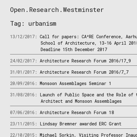
Skip
Open.Research.Westminster
to
Open
content
Research
Tag:
urbanism
Westminster
13/12/2017:
Call for papers: CA²RE Conference, Aarh
School of Architecture, 13-16 April 201
Deadline 15th December 2017
24/02/2017:
Architecture Research Forum 2016/17_9
31/01/2017:
Architecture Research Forum 2016/7_7
20/09/2016:
Monsoon Assemblages Seminar 1
31/08/2016:
Launch of Public Space and the Role of 
Architect and Monsoon Assemblages
07/06/2016:
Architecture Research Forum 18
23/11/2015:
Lindsay Bremner awarded ERC Grant
22/10/2015:
Michael Sorkin, Visiting Professor Inau