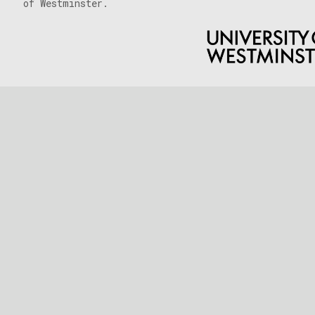
of Westminster.