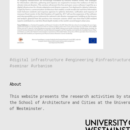
digital infrastructure
engineering
infrastructur
seminar
urbanism
About
This website presents the research activities by st
the School of Architecture and Cities at the Univer
of Westminster.