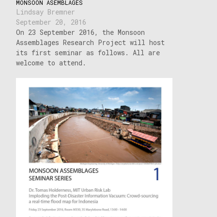
MONSOON ASEMBLAGES
Lindsay Bremner
September 20, 2016
On 23 September 2016, the Monsoon
Assemblages Research Project will host
its first seminar as follows. All are
welcome to attend.