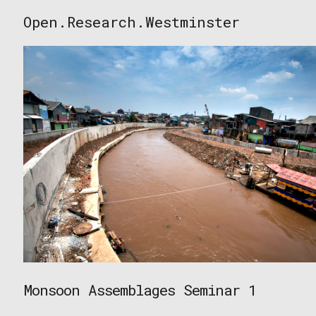
Skip
Open.Research.Westminster
to
Open
content
Research
Westminster
Monsoon Assemblages Seminar 1