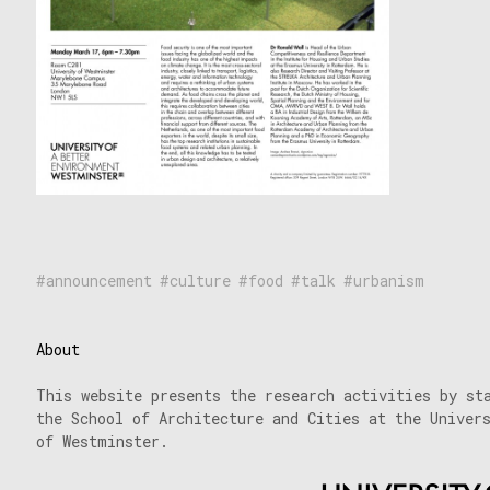
announcement
culture
food
talk
urbanism
About
This website presents the research activities by st
the School of Architecture and Cities at the Univer
of Westminster.