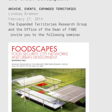
ARCHIVE
,
EVENTS
,
EXPANDED TERRITORIES
Lindsay Bremner
February 27, 2014
The Expanded Territories Research Group
and the Office of the Dean of FABE
invite you to the following seminar