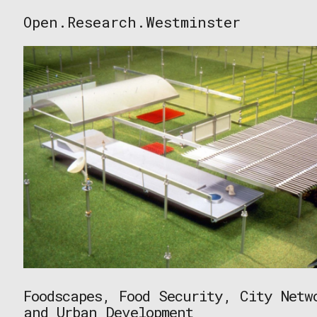
Skip
Open.Research.Westminster
to
Open
content
Research
Westminster
Foodscapes, Food Security, City Netw
and Urban Development