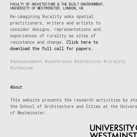
FACULTY OF ARCHITECTURE & THE BUILT ENVIRONMENT,
UNIVERSITY OF WESTMINSTER, LONDON, UK
Re-imagining Rurality asks spatial
practitioners, writers and artists to
consider designs, representations and
experiences of rurality as sites of
resistance and change.
Click here to
download the full call for papers.
announcement
conference
exhibition
rurality
urbanism
About
This website presents the research activities by st
the School of Architecture and Cities at the Univer
of Westminster.