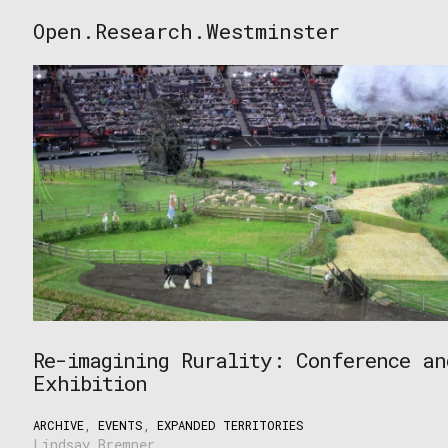
Skip
Open.Research.Westminster
to
Open
content
Research
Westminster
Re-imagining Rurality: Conference an
Exhibition
ARCHIVE
,
EVENTS
,
EXPANDED TERRITORIES
Lindsay Bremner