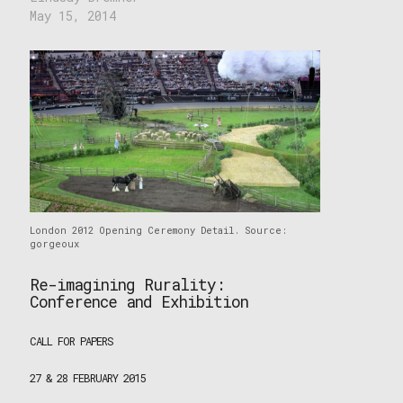
May 15, 2014
London 2012 Opening Ceremony Detail. Source:
gorgeoux
Re-imagining Rurality:
Conference and Exhibition
CALL FOR PAPERS
27 & 28 FEBRUARY 2015