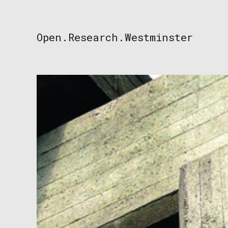
Skip
to
content
Open.Research.Westminster
Open
Research
Westminster