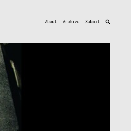
About
Archive
Submit