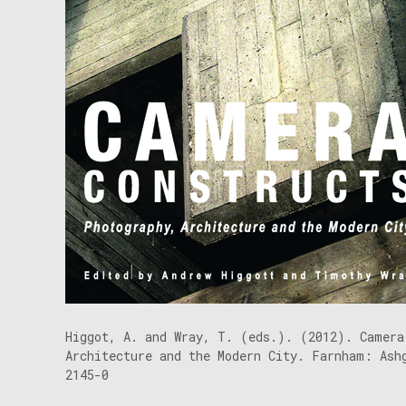
Higgot, A. and Wray, T. (eds.). (2012). Camera
Architecture and the Modern City. Farnham: Ash
2145-0