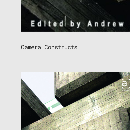
Camera Constructs