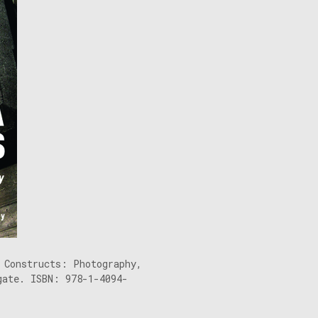
 Constructs: Photography,
gate. ISBN: 978-1-4094-