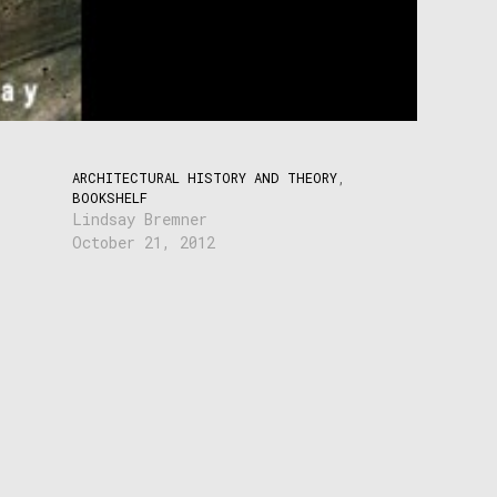
ARCHITECTURAL HISTORY AND THEORY
,
BOOKSHELF
Lindsay Bremner
October 21, 2012