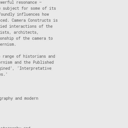
owerful resonance –
e subject for some of its
foundly influences how
uced. Camera Constructs is
ried interactions of the
ists, architects,
ionship of the camera to
dernism.
e range of historians and
ernism and the Published
gined’, ‘Interpretative
es.’
graphy and modern