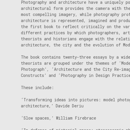
Photography and architecture have a uniquely p
architectural form provides the camera with th
most compelling imagery, while photography pro
architecture is represented, imagined and prod
the first book to reflect critically on the va
different practices by which photographers, art
theorists and historians engage with the relat
architecture, the city and the evolution of Mo
The book contains twenty-three essays by a wid
theorists are grouped under the themes of ‘Mod
Photograph’, ‘Architecture and the City Re-ima
Constructs’ and ‘Photography in Design Practic
These include:
‘Transforming ideas into pictures: model photo
architecture,’ Davide Deriu
‘Slow spaces,’ William Firebrace