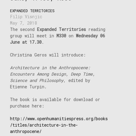
EXPANDED TERRITORIES
Filip Visnjic
May 7, 2018
The second
Expanded Territories
reading
group will meet in
M330
on
Wednesday 06
June at 17.30
.
Christina Geros will introduce:
Architecture in the Anthropocene:
Encounters Among Design, Deep Time,
Science and Philosophy
, edited by
Etienne Turpin.
The book is available for download or
purchase here:
http://www.openhumanitiespress.org/books
/titles/architecture-in-the-
anthropocene/