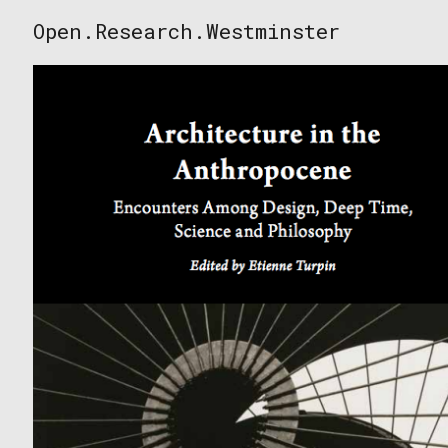
Skip
Open.Research.Westminster
to
Open
content
Research
Westminster