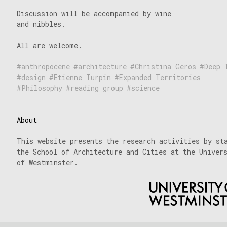
Discussion will be accompanied by wine
and nibbles.
All are welcome.
anthropocene
architecture
Christina Geros
Deep 
design
Etienne Turpin
Expanded Territories
Philosophy
reading group
science
About
This website presents the research activities by st
the School of Architecture and Cities at the Univer
of Westminster.