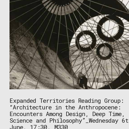
Expanded Territories Reading Group:
“Architecture in the Anthropocene:
Encounters Among Design, Deep Time,
Science and Philosophy”_Wednesday 6t
June, 17:30, M330