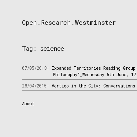
Skip
to
content
Open.Research.Westminster
Open
Research
Westminster
Tag:
science
07/05/2018:
Expanded Territories Reading Group
Philosophy”_Wednesday 6th June, 17
28/04/2015:
Vertigo in the City: Conversations
About