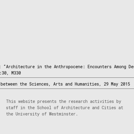
: “Architecture in the Anthropocene: Encounters Among De
:30, M330
 between the Sciences, Arts and Humanities, 29 May 2015
This website presents the research activities by
staff in the School of Architecture and Cities at
the University of Westminster.