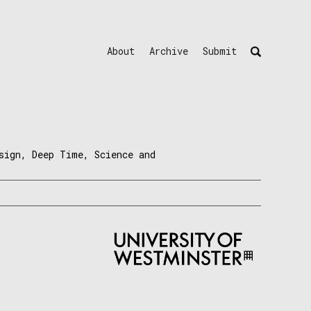
About
Archive
Submit
sign, Deep Time, Science and