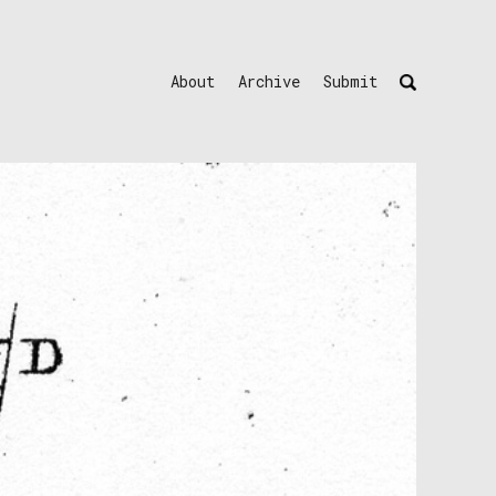
About
Archive
Submit