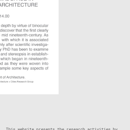
This website presents the research activities by