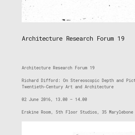
Architecture Research Forum 19
Architecture Research Forum 19
Richard Difford: On Stereoscopic Depth and Pic
Twentieth-Century Art and Architecture
02 June 2016, 13.00 – 14.00
Erskine Room, 5th Floor Studios, 35 Marylebone