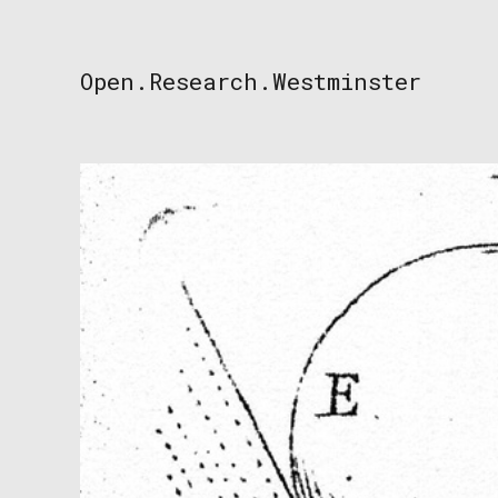
Skip
to
content
Open.Research.Westminster
Open
Research
Westminster