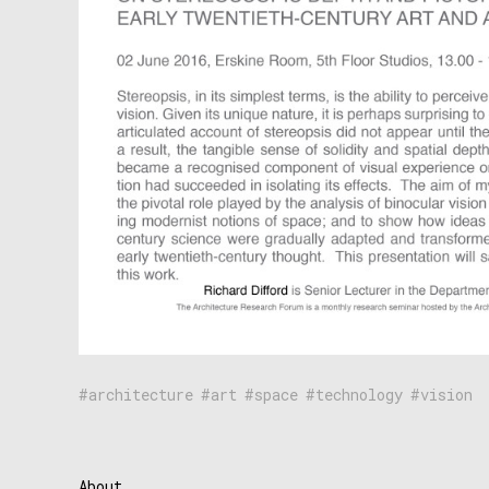
architecture
art
space
technology
vision
About