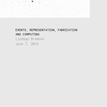
EVENTS
,
REPRESENTATION, FABRICATION
AND COMPUTING
Lindsay Bremner
June 7, 2016