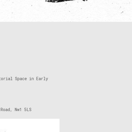
torial Space in Early
 Road, Nw1 5LS