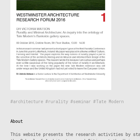
architecture
rurality
seminar
Tate Modern
About
This website presents the research activities by st