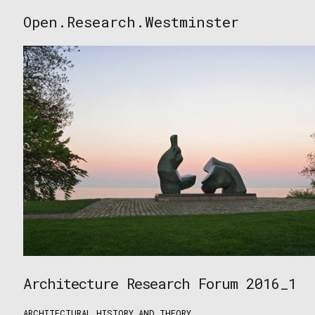
Skip
Open.Research.Westminster
to
Open
content
Research
Westminster
Architecture Research Forum 2016_1
ARCHITECTURAL HISTORY AND THEORY