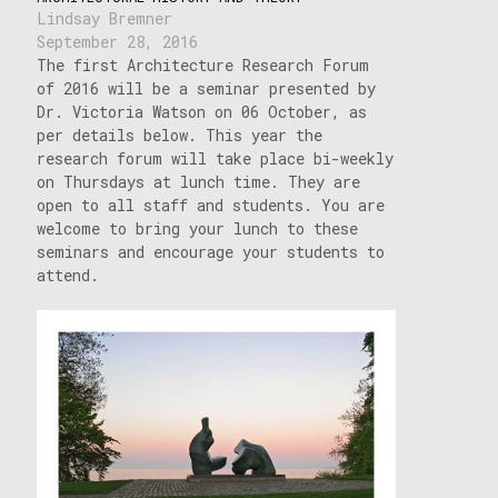
Lindsay Bremner
September 28, 2016
The first Architecture Research Forum
of 2016 will be a seminar presented by
Dr. Victoria Watson on 06 October, as
per details below. This year the
research forum will take place bi-weekly
on Thursdays at lunch time. They are
open to all staff and students. You are
welcome to bring your lunch to these
seminars and encourage your students to
attend.