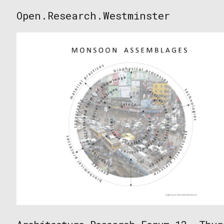
Skip
Open.Research.Westminster
to
Open
content
Research
Westminster