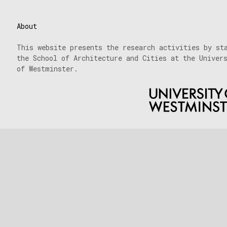
About
This website presents the research activities by st
the School of Architecture and Cities at the Univer
of Westminster.