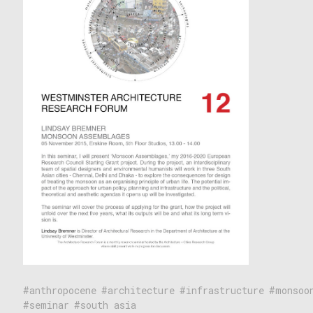
anthropocene
architecture
infrastructure
monsoo
seminar
south asia