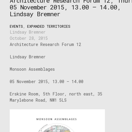
Architecture Research Forum 12, Thur
05 November 2015, 13.00 – 14.00,
Lindsay Bremner
EVENTS
,
EXPANDED TERRITORIES
Lindsay Bremner
October 28, 2015
Architecture Research Forum 12
Lindsay Bremner
Monsoon Assemblages
05 November 2015, 13.00 – 14.00
Erskine Room, 5th Floor, north east, 35
Marylebone Road, NW1 5LS