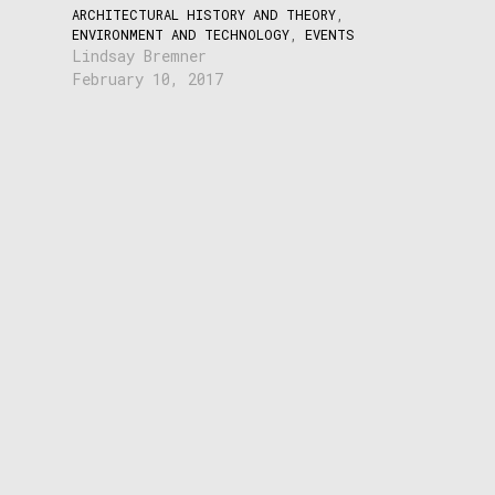
ARCHITECTURAL HISTORY AND THEORY
,
ENVIRONMENT AND TECHNOLOGY
,
EVENTS
Lindsay Bremner
February 10, 2017