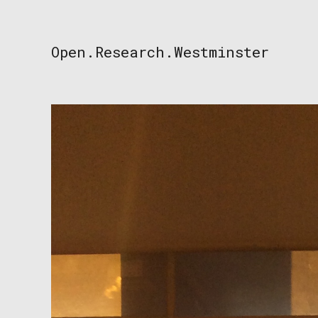
Skip
to
content
Open.Research.Westminster
Open
Research
Westminster