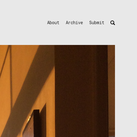
About
Archive
Submit