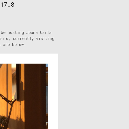
/17_8
 be hosting Joana Carla
aulo, currently visiting
s are below: