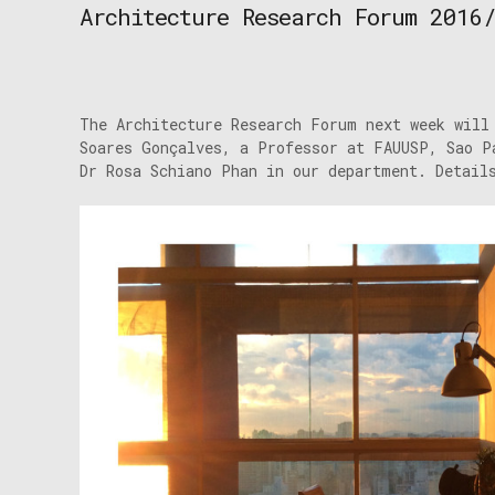
Architecture Research Forum 2016
The Architecture Research Forum next week will
Soares Gonçalves, a Professor at FAUUSP, Sao P
Dr Rosa Schiano Phan in our department. Detail