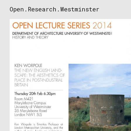
Skip
Open.Research.Westminster
to
Open
content
Research
Westminster