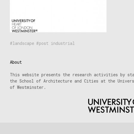
landscape
post industrial
About
This website presents the research activities by st
the School of Architecture and Cities at the Univer
of Westminster.