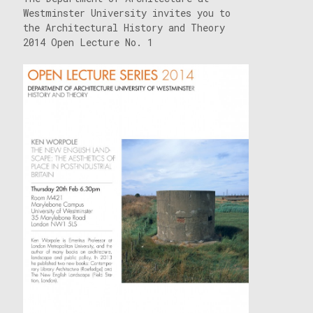
Westminster University invites you to
the Architectural History and Theory
2014 Open Lecture No. 1