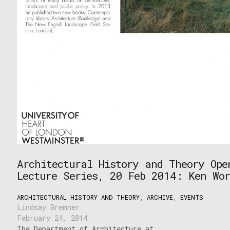
Architectural History and Theory Ope
Lecture Series, 20 Feb 2014: Ken Wor
ARCHITECTURAL HISTORY AND THEORY
,
ARCHIVE
,
EVENTS
Lindsay Bremner
February 24, 2014
The Department of Architecture at