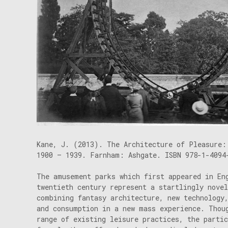
Kane, J. (2013). The Architecture of Pleasure:
1900 – 1939. Farnham: Ashgate. ISBN 978-1-4094
The amusement parks which first appeared in En
twentieth century represent a startlingly nove
combining fantasy architecture, new technology
and consumption in a new mass experience. Thou
range of existing leisure practices, the parti