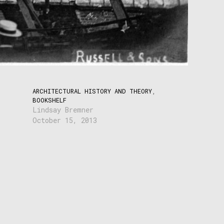
ARCHITECTURAL HISTORY AND THEORY
,
BOOKSHELF
Lindsay Bremner
October 15, 2013