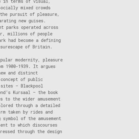
e in terms of visual,
socially mixed crowds
the pursuit of pleasure,
arating new guises.
nt parks operated across
ar, millions of people
ark had become a defining
asurescape of Britain.
opular modernity, pleasure
om 1900-1939. It argues
new and distinct
 concept of public
 sites – Blackpool
end’s Kursaal – the book
es to the wider amusement
plored through a detailed
orm taken by rides and
g symbol of the amusement
tent to which discourses
ressed through the design