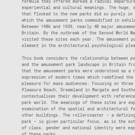
formula they offered marked a radical departur
experiential and cultural meanings. The huge, 
that flocked to the new parks did so purely in 
which the amusement parks commodified in exhil
Between 1906 and 1939, nearly 40 major amuseme
Britain. By the outbreak of the Second World W
visited these sites each year. The amusement p
element in the architectural psychological ple
This book considers the relationship between p
and the amusement park landscape in Britain fr
that the amusement parks were understood as a 
expression of modern times which redefined the
pleasure for mass audiences. Focusing on three
Pleasure Beach, Dreamland in Margate and South
contextualises their development with referenc
park world. The meanings of these sites are ex
examination of the spatial and architectural f
other buildings. The rollercoaster – a definin
park – is given particular focus, as is the ex
of class, gender and national identity were exp
of these parks.