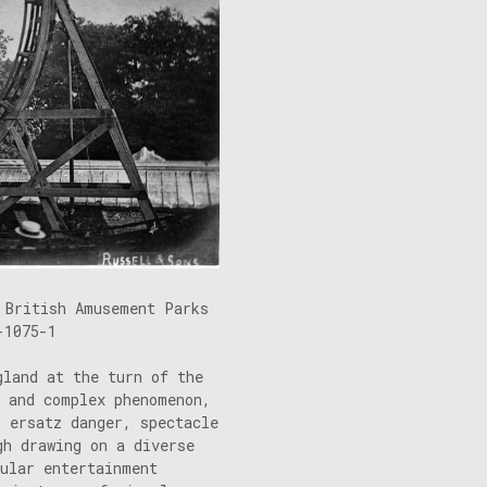
 British Amusement Parks
-1075-1
gland at the turn of the
l and complex phenomenon,
, ersatz danger, spectacle
gh drawing on a diverse
cular entertainment