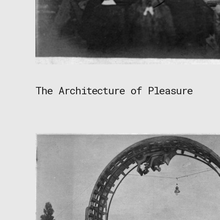
The Architecture of Pleasure