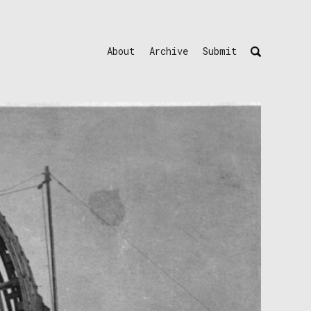
About
Archive
Submit