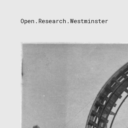
Skip
to
content
Open.Research.Westminster
Open
Research
Westminster