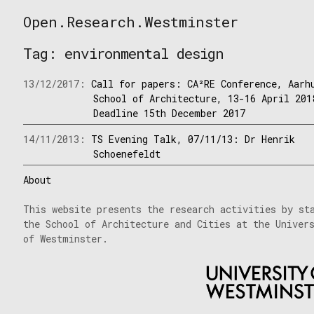
Skip
Open.Research.Westminster
to
Open
content
Research
Tag:
environmental design
Westminster
13/12/2017:
Call for papers: CA²RE Conference, Aarh
School of Architecture, 13-16 April 201
Deadline 15th December 2017
14/11/2013:
TS Evening Talk, 07/11/13: Dr Henrik
Schoenefeldt
About
This website presents the research activities by st
the School of Architecture and Cities at the Univer
of Westminster.