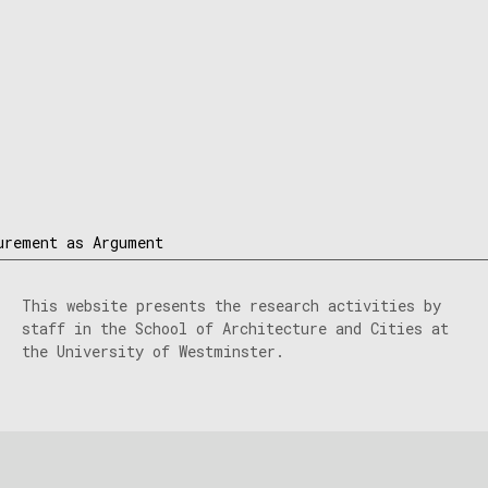
urement as Argument
This website presents the research activities by
staff in the School of Architecture and Cities at
the University of Westminster.