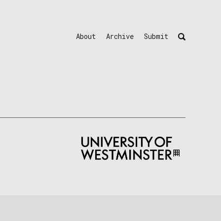
About
Archive
Submit