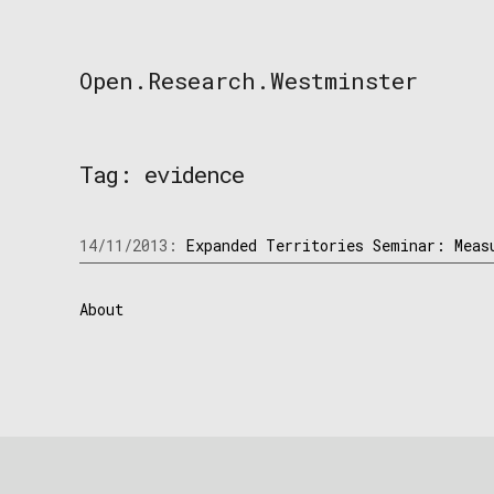
Skip
to
content
Open.Research.Westminster
Open
Research
Westminster
Tag:
evidence
14/11/2013:
Expanded Territories Seminar: Meas
About