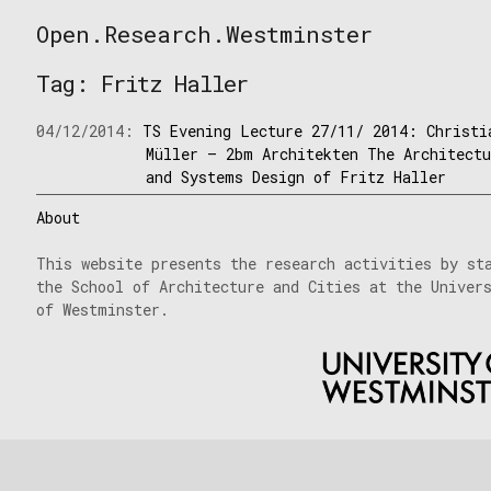
Skip
Open.Research.Westminster
to
Open
content
Research
Tag:
Fritz Haller
Westminster
04/12/2014:
TS Evening Lecture 27/11/ 2014: Christi
Müller – 2bm Architekten The Architect
and Systems Design of Fritz Haller
About
This website presents the research activities by st
the School of Architecture and Cities at the Univer
of Westminster.