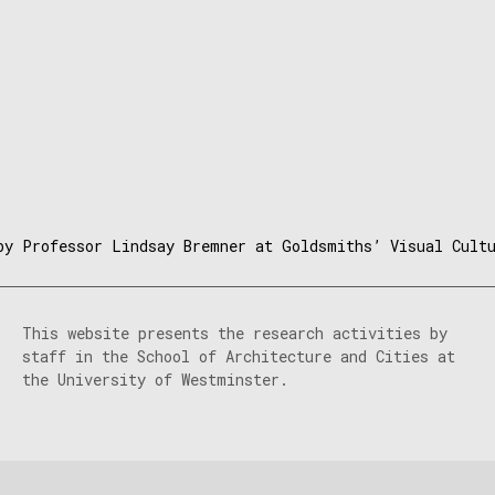
by Professor Lindsay Bremner at Goldsmiths’ Visual Cult
This website presents the research activities by
staff in the School of Architecture and Cities at
the University of Westminster.