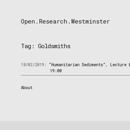
Skip
to
content
Open.Research.Westminster
Open
Research
Westminster
Tag:
Goldsmiths
18/02/2019:
“Humanitarian Sediments”, Lecture 
19:00
About