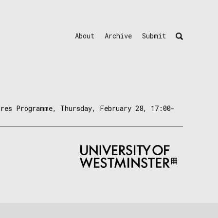
About
Archive
Submit
ures Programme, Thursday, February 28, 17:00-