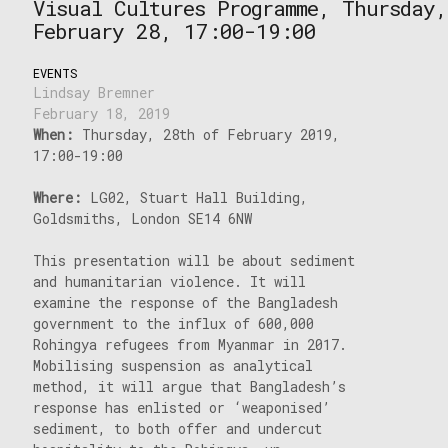
Visual Cultures Programme, Thursday,
February 28, 17:00-19:00
EVENTS
Lindsay Bremner
February 18, 2019
When:
Thursday, 28th of February 2019,
17:00-19:00
Where:
LG02, Stuart Hall Building,
Goldsmiths, London SE14 6NW
This presentation will be about sediment
and humanitarian violence. It will
examine the response of the Bangladesh
government to the influx of 600,000
Rohingya refugees from Myanmar in 2017.
Mobilising suspension as analytical
method, it will argue that Bangladesh’s
response has enlisted or ‘weaponised’
sediment, to both offer and undercut