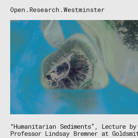
Skip
Open.Research.Westminster
to
Open
content
Research
Westminster
“Humanitarian Sediments”, Lecture by
Professor Lindsay Bremner at Goldsmi