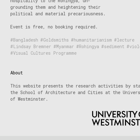
hospitality to the Rohingya, un-
grounding them and heightening their
political and material precariousness.
Event is free, no booking required.
Bangladesh
Goldsmiths
humanitarianism
lecture
Lindsay Bremner
Myanmar
Rohingya
sediment
viol
Visual Cultures Programme
About
This website presents the research activities by st
the School of Architecture and Cities at the Univer
of Westminster.