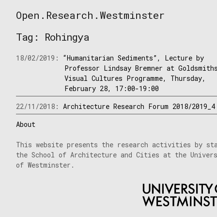
Skip
Open.Research.Westminster
to
Open
content
Research
Tag:
Rohingya
Westminster
18/02/2019:
“Humanitarian Sediments”, Lecture by
Professor Lindsay Bremner at Goldsmith
Visual Cultures Programme, Thursday,
February 28, 17:00-19:00
22/11/2018:
Architecture Research Forum 2018/2019_4
About
This website presents the research activities by st
the School of Architecture and Cities at the Univer
of Westminster.