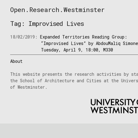
Skip
Open.Research.Westminster
to
Open
content
Research
Tag:
Improvised Lives
Westminster
18/02/2019:
Expanded Territories Reading Group:
“Improvised Lives” by AbdouMaliq Simon
Tuesday, April 9, 18:00, M330
About
This website presents the research activities by st
the School of Architecture and Cities at the Univer
of Westminster.