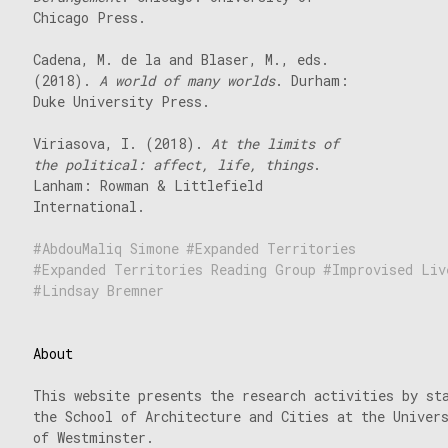
Chicago Press.
Cadena, M. de la and Blaser, M., eds.
(2018).
A world of many worlds
. Durham:
Duke University Press.
Viriasova, I. (2018).
At the limits of
the political: affect, life, things
.
Lanham: Rowman & Littlefield
International.
AbdouMaliq Simone
Expanded Territories
Expanded Territories Reading Group
Improvised Liv
Lindsay Bremner
About
This website presents the research activities by st
the School of Architecture and Cities at the Univer
of Westminster.