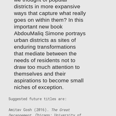
districts in more expansive
ways that capture what really
goes on within them? In this
important new book
AbdouMaliq Simone portrays
urban districts as sites of
enduring transformations
that mediate between the
needs of residents not to
draw too much attention to
themselves and their
aspirations to become small
niches of exception.
Suggested future titles are:
Amitav Gosh (2016).
The Great
Derangement
. Chicago: University of