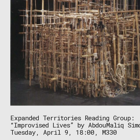
Expanded Territories Reading Group:
“Improvised Lives” by AbdouMaliq Sim
Tuesday, April 9, 18:00, M330