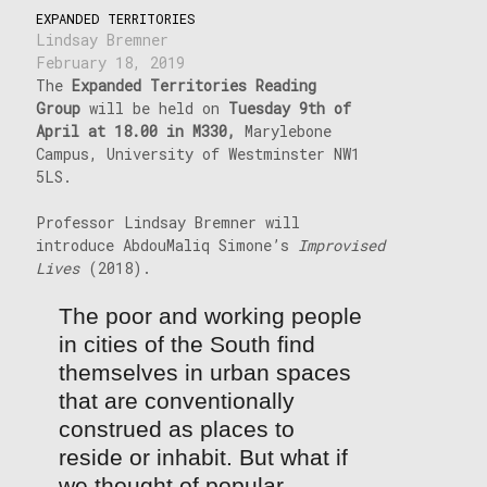
EXPANDED TERRITORIES
Lindsay Bremner
February 18, 2019
The
Expanded Territories Reading
Group
will be held on
Tuesday 9th of
April at 18.00 in M330,
Marylebone
Campus, University of Westminster NW1
5LS.
Professor Lindsay Bremner will
introduce AbdouMaliq Simone’s
Improvised
Lives
(2018).
The poor and working people
in cities of the South find
themselves in urban spaces
that are conventionally
construed as places to
reside or inhabit. But what if
we thought of popular