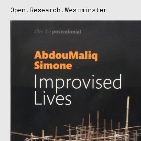
Skip
Open.Research.Westminster
to
Open
content
Research
Westminster