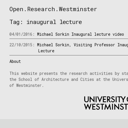
Skip
Open.Research.Westminster
to
Open
content
Research
Tag:
inaugural lecture
Westminster
04/01/2016:
Michael Sorkin Inaugural lecture video
22/10/2015:
Michael Sorkin, Visiting Professor Inau
Lecture
About
This website presents the research activities by st
the School of Architecture and Cities at the Univer
of Westminster.