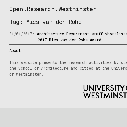
Skip
Open.Research.Westminster
to
Open
content
Research
Tag:
Mies van der Rohe
Westminster
31/01/2017:
Architecture Department staff shortlist
2017 Mies van der Rohe Award
About
This website presents the research activities by st
the School of Architecture and Cities at the Univer
of Westminster.