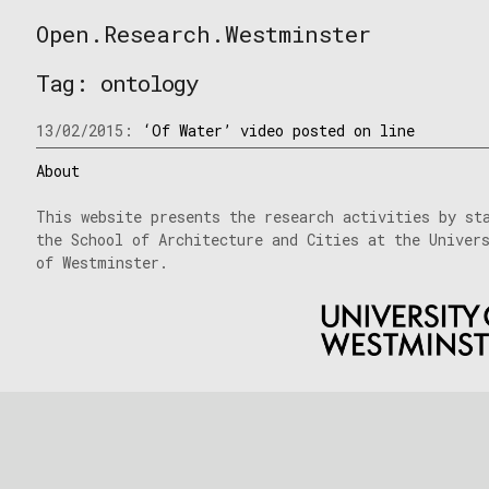
Skip
Open.Research.Westminster
to
Open
content
Research
Tag:
ontology
Westminster
13/02/2015:
‘Of Water’ video posted on line
About
This website presents the research activities by st
the School of Architecture and Cities at the Univer
of Westminster.